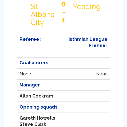
0
St
Yeading
-
Albans
1
City
Referee :
Isthmian League
Premier
Goalscorers
None.
None
Manager
Allan Cockram
Opening squads
Gareth Howells
Steve Clark