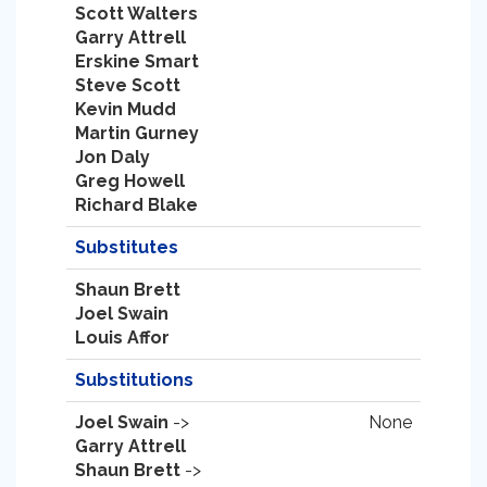
Scott Walters
Garry Attrell
Erskine Smart
Steve Scott
Kevin Mudd
Martin Gurney
Jon Daly
Greg Howell
Richard Blake
Substitutes
Shaun Brett
Joel Swain
Louis Affor
Substitutions
Joel Swain
->
None
Garry Attrell
Shaun Brett
->