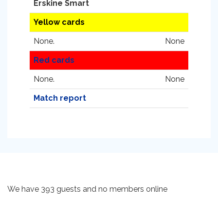
Erskine Smart
Yellow cards
None.
None
Red cards
None.
None
Match report
We have 393 guests and no members online