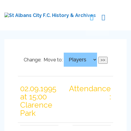
Change:
Move to:
02.09.1995
Attendance
at 15:00
:
Clarence
Park