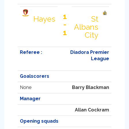
1
Hayes
St
-
Albans
1
City
Referee :
Diadora Premier
League
Goalscorers
None
Barry Blackman
Manager
Allan Cockram
Opening squads