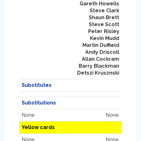
Gareth Howells
Steve Clark
Shaun Brett
Steve Scott
Peter Risley
Kevin Mudd
Martin Duffield
Andy Driscoll
Allan Cockram
Barry Blackman
Detszi Krusznski
Substitutes
Substitutions
None
None.
Yellow cards
None
None.