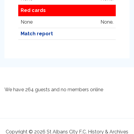
Red cards
None
None.
Match report
We have 264 guests and no members online
Copyright © 2026 St Albans City F.C. History & Archives