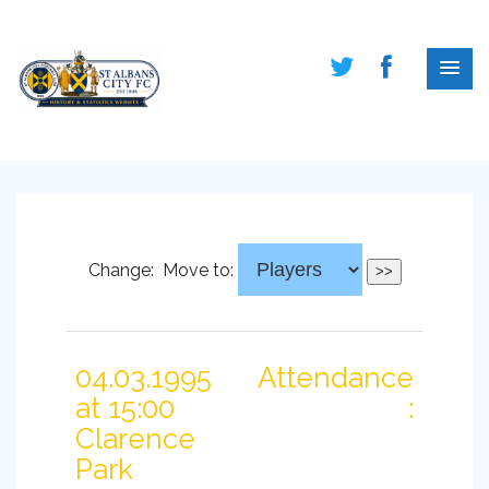
Change:
Move to:
04.03.1995
Attendance
at 15:00
:
Clarence
Park