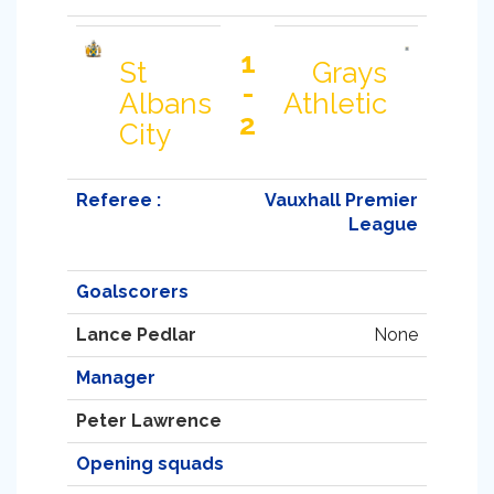
1
St
Grays
-
Albans
Athletic
2
City
Referee :
Vauxhall Premier
League
Goalscorers
Lance Pedlar
None
Manager
Peter Lawrence
Opening squads