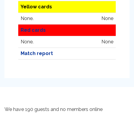
Yellow cards
None.
None
Red cards
None.
None
Match report
We have 190 guests and no members online