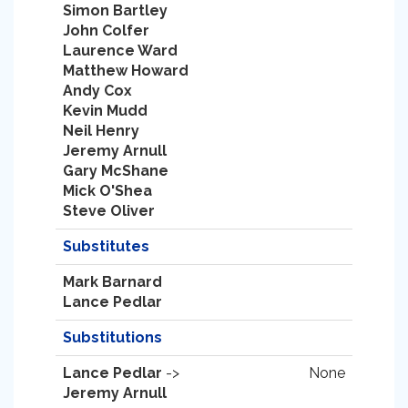
Simon Bartley
John Colfer
Laurence Ward
Matthew Howard
Andy Cox
Kevin Mudd
Neil Henry
Jeremy Arnull
Gary McShane
Mick O'Shea
Steve Oliver
Substitutes
Mark Barnard
Lance Pedlar
Substitutions
Lance Pedlar
->
None
Jeremy Arnull