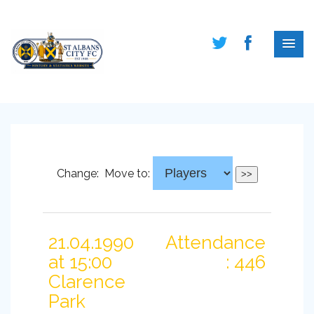
Change:
Move to:
21.04.1990
Attendance
at 15:00
: 446
Clarence
Park