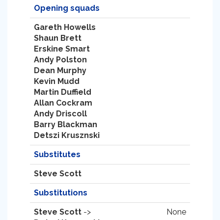
Opening squads
Gareth Howells
Shaun Brett
Erskine Smart
Andy Polston
Dean Murphy
Kevin Mudd
Martin Duffield
Allan Cockram
Andy Driscoll
Barry Blackman
Detszi Krusznski
Substitutes
Steve Scott
Substitutions
Steve Scott
->
None