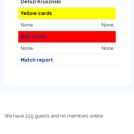
Detszi Krusznski
Yellow cards
None.
None
Red cards
None.
None
Match report
We have 229 guests and no members online