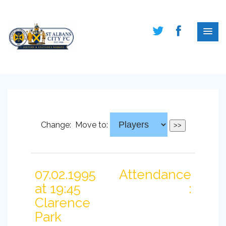
Change:
Move to:
07.02.1995
Attendance
at 19:45
:
Clarence
Park