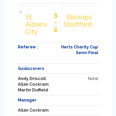
3
St
Bishops
-
Albans
Stortford
2
City
Referee :
Herts Charity Cup
Semi-Final
Goalscorers
Andy Driscoll
None
Allan Cockram
Martin Duffield
Manager
Allan Cockram