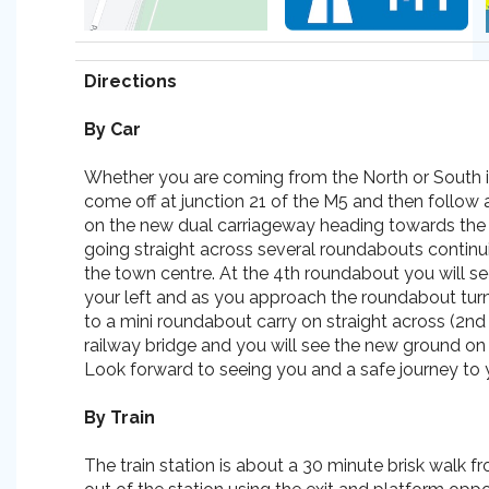
Directions
By Car
Whether you are coming from the North or South it
come off at junction 21 of the M5 and then follow 
on the new dual carriageway heading towards the
going straight across several roundabouts contin
the town centre. At the 4th roundabout you will 
your left and as you approach the roundabout tur
to a mini roundabout carry on straight across (2nd 
railway bridge and you will see the new ground on 
Look forward to seeing you and a safe journey to y
By Train
The train station is about a 30 minute brisk walk