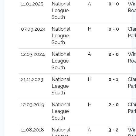
11.01.2025
National
A
0 - 0
Win
League
Ro
South
07.09.2024
National
H
0 - 0
Cla
League
Par
South
12.03.2024
National
A
2 - 0
Win
League
Ro
South
21.11.2023
National
H
0 - 1
Cla
League
Par
South
12.03.2019
National
H
2 - 0
Cla
League
Par
South
11.08.2018
National
A
3 - 2
Win