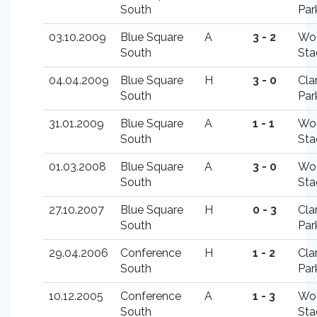
South
Par
03.10.2009
Blue Square
A
3 - 2
Wo
South
Sta
04.04.2009
Blue Square
H
3 - 0
Cla
South
Par
31.01.2009
Blue Square
A
1 - 1
Wo
South
Sta
01.03.2008
Blue Square
A
3 - 0
Wo
South
Sta
27.10.2007
Blue Square
H
0 - 3
Cla
South
Par
29.04.2006
Conference
H
1 - 2
Cla
South
Par
10.12.2005
Conference
A
1 - 3
Wo
South
Sta