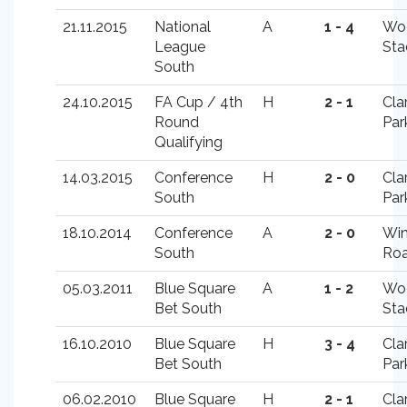
21.11.2015
National
A
1 - 4
Wo
League
Sta
South
24.10.2015
FA Cup / 4th
H
2 - 1
Cla
Round
Par
Qualifying
14.03.2015
Conference
H
2 - 0
Cla
South
Par
18.10.2014
Conference
A
2 - 0
Win
South
Ro
05.03.2011
Blue Square
A
1 - 2
Wo
Bet South
Sta
16.10.2010
Blue Square
H
3 - 4
Cla
Bet South
Par
06.02.2010
Blue Square
H
2 - 1
Cla