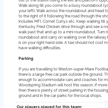
out of the station using the exit and platform opp
Walk along till you come to a busy roundabout (y
your left). Walk across the roundabout and head 
to the right of it following the road through the s
includes MFI, Comet Curry,s etc. Keep walking till 
Kentucky Fried Chicken drive through and see a r
walk past that and up to a mini roundabout. Turn ri
roundabout and carry on walking over the railway
is on your right hand side. A taxi should not cost m
have walking difficulties.
Parking
If you are travelling to Weston-super-Mare Footbal
there is a large free car park outside the ground. Th
enough to accommodate cars and coaches for m
Woodspring Stadium will host this season, if more 
then there is plenty of street parking in the housin
ground and in the car parks for the local shops.
Our players played for this team: