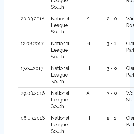
League
Ro
South
20.03.2018
National
A
2 - 0
Win
League
Ro
South
12.08.2017
National
H
3 - 1
Cla
League
Par
South
17.04.2017
National
H
3 - 0
Cla
League
Par
South
29.08.2016
National
A
3 - 0
Wo
League
Sta
South
08.03.2016
National
H
2 - 1
Cla
League
Par
South