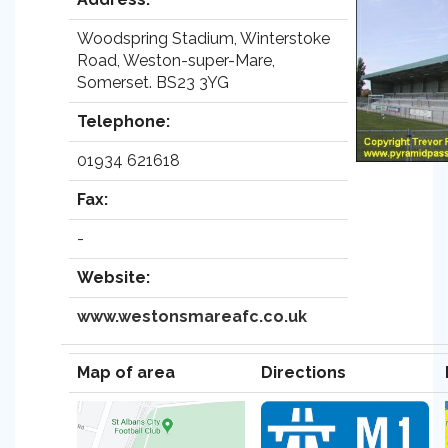
Woodspring Stadium, Winterstoke
Road, Weston-super-Mare,
Somerset. BS23 3YG
Telephone:
01934 621618
Fax:
-
Website:
www.westonsmareafc.co.uk
Map of area
Directions