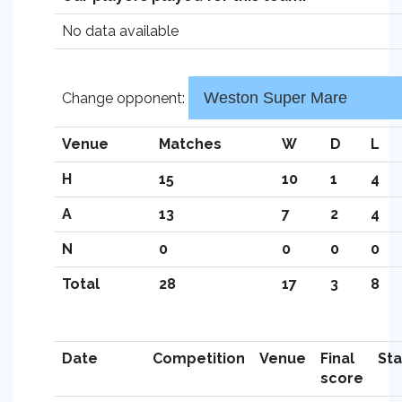
No data available
Change opponent:
Venue
Matches
W
D
L
H
15
10
1
4
A
13
7
2
4
N
0
0
0
0
Total
28
17
3
8
Date
Competition
Venue
Final
St
score