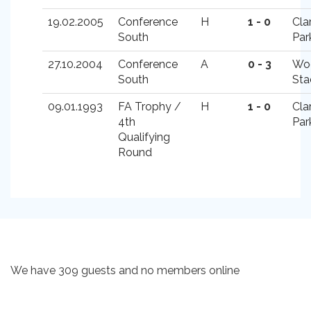
19.02.2005
Conference
H
1 - 0
Cla
South
Par
27.10.2004
Conference
A
0 - 3
Wo
South
Sta
09.01.1993
FA Trophy /
H
1 - 0
Cla
4th
Par
Qualifying
Round
We have 309 guests and no members online