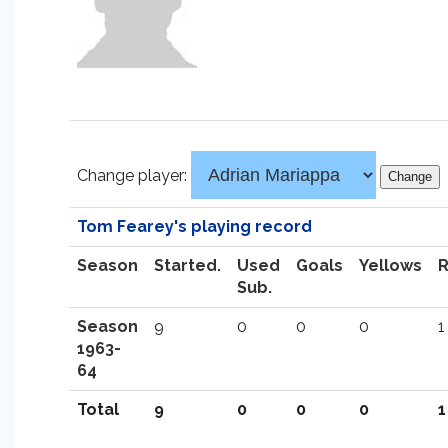
Change player:
Tom Fearey's playing record
Season
Started.
Used
Goals
Yellows
Sub.
Season
9
0
0
0
1
1963-
64
Total
9
0
0
0
1