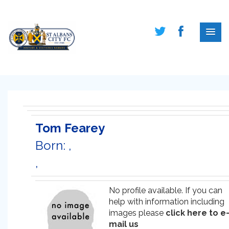
Tom Fearey
Born: ,
,
No profile available. If you can
help with information including
images please
click here to e
mail us