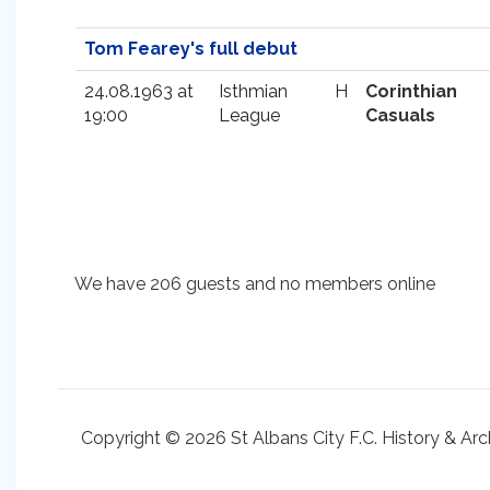
Tom Fearey's full debut
24.08.1963 at
Isthmian
H
Corinthian
19:00
League
Casuals
We have 206 guests and no members online
Copyright © 2026 St Albans City F.C. History & Arc