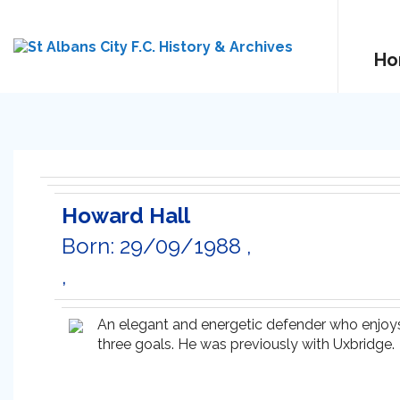
Ho
Howard Hall
Born: 29/09/1988 ,
,
An elegant and energetic defender who enjoy
three goals. He was previously with Uxbridge.