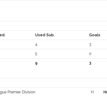
ed.
Used Sub.
Goals
4
3
5
0
9
3
gue Premier Division
H
H