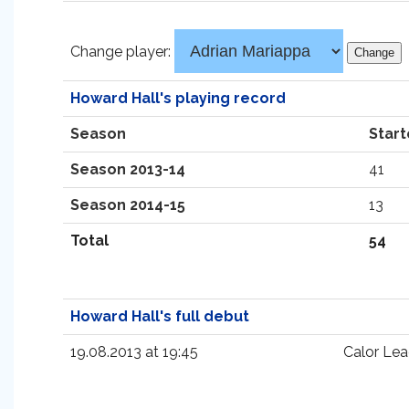
Change player:
Howard Hall's playing record
Season
Start
Season 2013-14
41
Season 2014-15
13
Total
54
Howard Hall's full debut
19.08.2013 at 19:45
Calor Lea