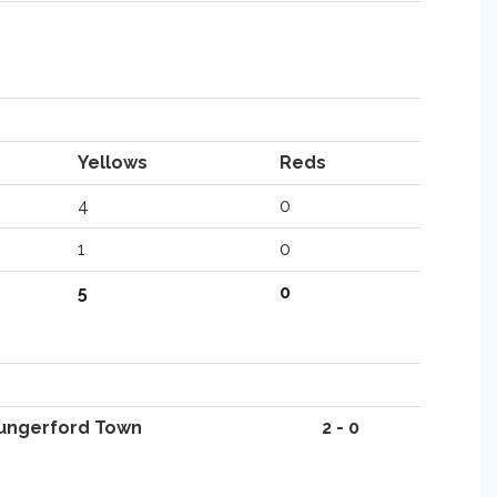
Yellows
Reds
4
0
1
0
5
0
ungerford Town
2 - 0