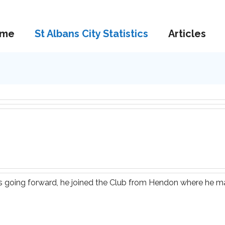
me
St Albans City Statistics
Articles
s going forward, he joined the Club from Hendon where he m