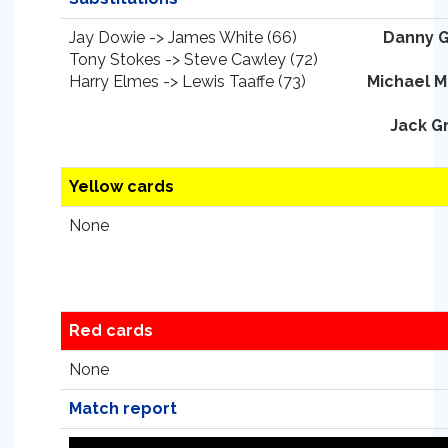
Jay Dowie -> James White (66)
Danny 
Tony Stokes -> Steve Cawley (72)
Harry Elmes -> Lewis Taaffe (73)
Michael 
Jack G
Yellow cards
None
Red cards
None
Match report