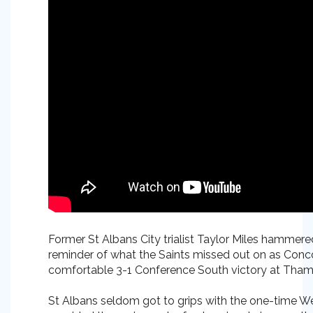
Former St Albans City trialist Taylor Miles hamme
reminder of what the Saints missed out on as Conco
comfortable 3-1 Conference South victory at Tha
St Albans seldom got to grips with the one-time