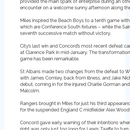
provided the main spark of enterprise during an o
encounter on a welcome sunny afternoon along th
Miles inspired the Beach Boys to a tenth game with
which are Conference South fixtures – while the Sa
seventh successive match without victory.
City’s last win and Concord’s most recent defeat 
at Clarence Park in mid-January. The transformation 
game has been remarkable.
St Albans made two changes from the defeat to We
with James Comley, back from illness, and Jake Nicho
debut, coming in for the injured Charlie Gorman an
Malcolm.
Rangers brought in Miles for just his third appearan
for the suspended England C midfielder Alex Wood
Concord gave early warning of their intentions whe
right was only just too long for Lewis Taaffe to turn 