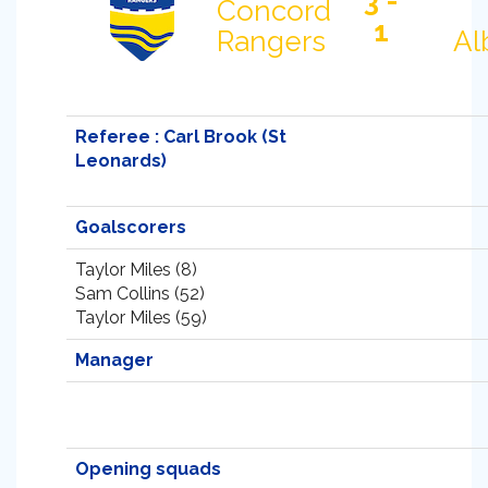
3 -
Concord
1
Rangers
Al
Referee : Carl Brook (St
Leonards)
Goalscorers
Taylor Miles (8)
Sam Collins (52)
Taylor Miles (59)
Manager
Opening squads