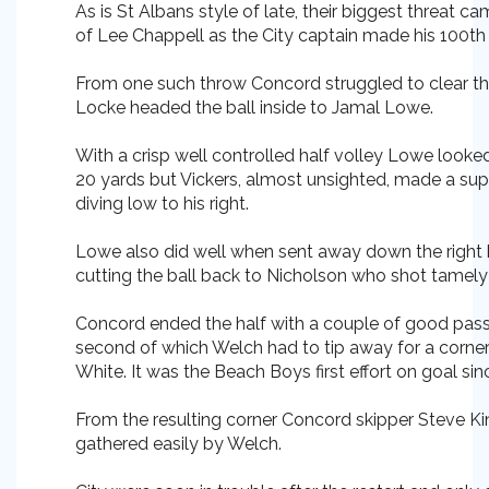
As is St Albans style of late, their biggest threat 
of Lee Chappell as the City captain made his 100th
From one such throw Concord struggled to clear the
Locke headed the ball inside to Jamal Lowe.
With a crisp well controlled half volley Lowe look
20 yards but Vickers, almost unsighted, made a s
diving low to his right.
Lowe also did well when sent away down the right
cutting the ball back to Nicholson who shot tamely 
Concord ended the half with a couple of good pas
second of which Welch had to tip away for a corner
White. It was the Beach Boys first effort on goal sin
From the resulting corner Concord skipper Steve K
gathered easily by Welch.