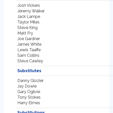
Josh Vickers
Jeremy Walker
Jack Lampe
Taylor Miles
Steve King
Matt Fry
Joe Gardner
James White
Lewis Taaffe
Sam Collins
Steve Cawley
Substitutes
Danny Glozier
Jay Dowie
Gary Ogilvie
Tony Stokes
Harry Elmes
Substitutions