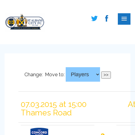
Change:
Move to:
07.03.2015 at 15:00
A
Thames Road