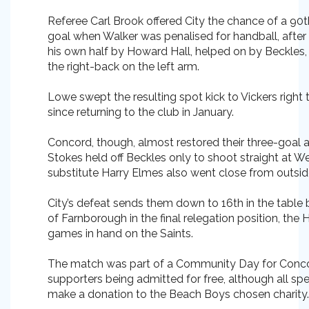
Referee Carl Brook offered City the chance of a 90
goal when Walker was penalised for handball, after a
his own half by Howard Hall, helped on by Beckles
the right-back on the left arm.
Lowe swept the resulting spot kick to Vickers right to
since returning to the club in January.
Concord, though, almost restored their three-goa
Stokes held off Beckles only to shoot straight at W
substitute Harry Elmes also went close from outsid
City’s defeat sends them down to 16th in the table bu
of Farnborough in the final relegation position, th
games in hand on the Saints.
The match was part of a Community Day for Conc
supporters being admitted for free, although all spe
make a donation to the Beach Boys chosen charity.