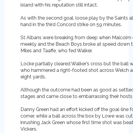
island with his reputation still intact.
As with the second goal, loose play by the Saints al
hand in the third Concord strike on 59 minutes.
St Albans were breaking from deep when Malcolm
meekly and the Beach Boys broke at speed down the
Miles and Taaffe, who fed Walker.
Locke partially cleared Walker’s cross but the ball w
who hammered a right-footed shot across Welch an
eight yards.
Although the outcome had been as good as settled, C
stages and came close to embarrassing their hosts
Danny Green had an effort kicked off the goal-line 
corner, while a ball across the box by Lowe was cu
inrushing Jack Green whose first time shot was bea
Vickers.