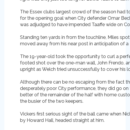
The Essex clubs largest crowd of the season had to
for the opening goal when City defender Omar Beckl
was adjudged to have impended Taaffe wide on Con
Standing ten yards in from the touchline, Miles spo
moved away from his near post in anticipation of a 
The 19-year-old took the opportunity to curl a perfe
footed shot over the one-man wall, John Frendo, an
upright as Welch tried unsuccessfully to cover his l
Although there can be no escaping from the fact th
desperately poor City performance, they did go on to
better of the remainder of the half with home custo
the busier of the two keepers.
Vickers first serious sight of the ball came when Ni
by Howard Hall, headed straight at him.