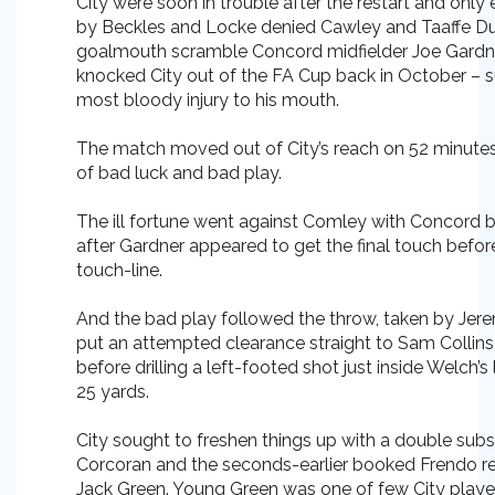
City were soon in trouble after the restart and only 
by Beckles and Locke denied Cawley and Taaffe Dur
goalmouth scramble Concord midfielder Joe Gardn
knocked City out of the FA Cup back in October – s
most bloody injury to his mouth.
The match moved out of City’s reach on 52 minute
of bad luck and bad play.
The ill fortune went against Comley with Concord 
after Gardner appeared to get the final touch befor
touch-line.
And the bad play followed the throw, taken by Jer
put an attempted clearance straight to Sam Colli
before drilling a left-footed shot just inside Welch’
25 yards.
City sought to freshen things up with a double sub
Corcoran and the seconds-earlier booked Frendo 
Jack Green. Young Green was one of few City playe