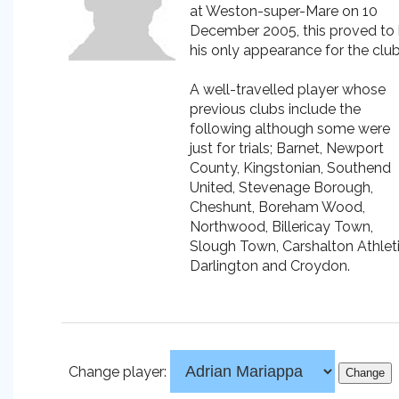
at Weston-super-Mare on 10
December 2005, this proved to
his only appearance for the club
A well-travelled player whose
previous clubs include the
following although some were
just for trials; Barnet, Newport
County, Kingstonian, Southend
United, Stevenage Borough,
Cheshunt, Boreham Wood,
Northwood, Billericay Town,
Slough Town, Carshalton Athleti
Darlington and Croydon.
Change player: