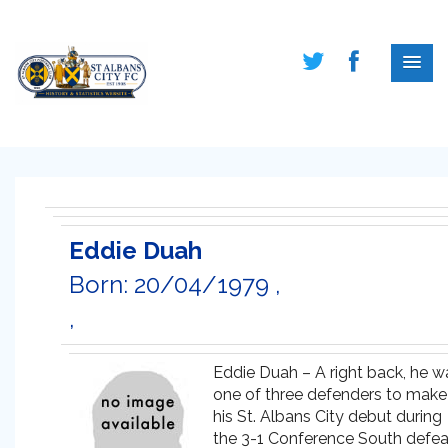
Eddie Duah
Born: 20/04/1979 ,
,
Eddie Duah – A right back, he w
one of three defenders to make
his St. Albans City debut during
the 3-1 Conference South defea