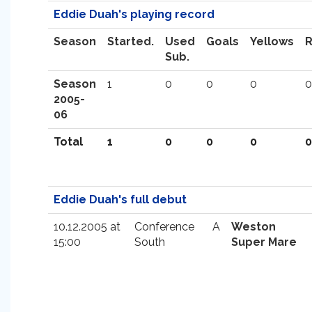
Eddie Duah's playing record
Season
Started.
Used
Goals
Yellows
Sub.
Season
1
0
0
0
0
2005-
06
Total
1
0
0
0
0
Eddie Duah's full debut
10.12.2005 at
Conference
A
Weston
15:00
South
Super Mare