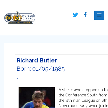
Richard Butler
Born: 01/05/1985 ,
,
A striker who stepped up to
the Conference South from
the Isthmian League on 8th
November 2007 when joini