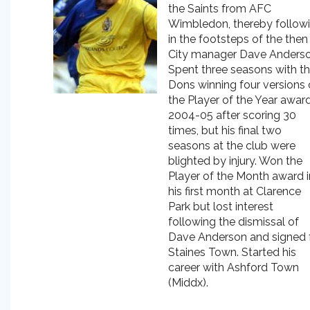
the Saints from AFC
Wimbledon, thereby follow
in the footsteps of the then
City manager Dave Anderso
Spent three seasons with t
Dons winning four versions 
the Player of the Year award
2004-05 after scoring 30
times, but his final two
seasons at the club were
blighted by injury. Won the
Player of the Month award i
his first month at Clarence
Park but lost interest
following the dismissal of
Dave Anderson and signed 
Staines Town. Started his
career with Ashford Town
(Middx).