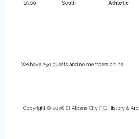
15:00
South
Athletic
We have 250 guests and no members online
Copyright © 2026 St Albans City F.C. History & Arc