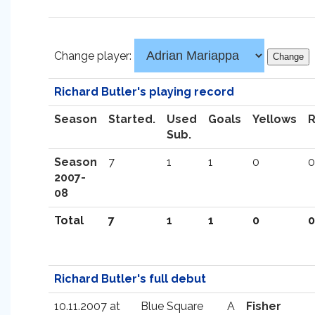
Change player:
Richard Butler's playing record
Season
Started.
Used
Goals
Yellows
Sub.
Season
7
1
1
0
0
2007-
08
Total
7
1
1
0
0
Richard Butler's full debut
10.11.2007 at
Blue Square
A
Fisher