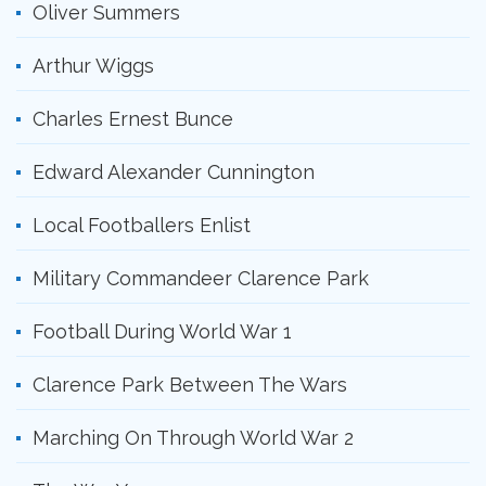
Oliver Summers
Arthur Wiggs
Charles Ernest Bunce
Edward Alexander Cunnington
Local Footballers Enlist
Military Commandeer Clarence Park
Football During World War 1
Clarence Park Between The Wars
Marching On Through World War 2