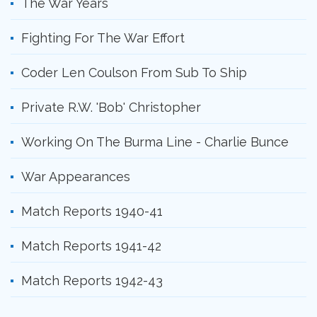
The War Years
Fighting For The War Effort
Coder Len Coulson From Sub To Ship
Private R.W. 'Bob' Christopher
Working On The Burma Line - Charlie Bunce
War Appearances
Match Reports 1940-41
Match Reports 1941-42
Match Reports 1942-43