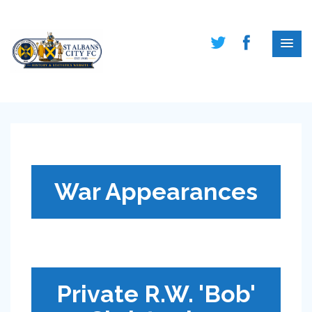
War Appearances
Private R.W. 'Bob'