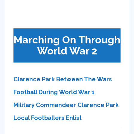
Marching On Through
World War 2
Clarence Park Between The Wars
Football During World War 1
Military Commandeer Clarence Park
Local Footballers Enlist