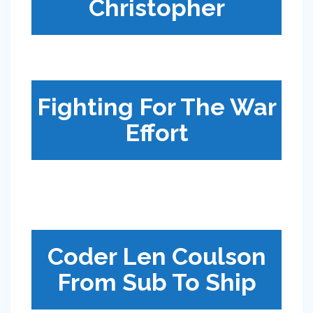
Christopher
Fighting For The War
Effort
Coder Len Coulson
From Sub To Ship