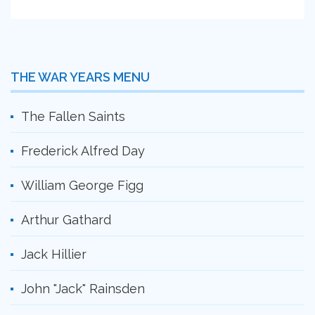
THE WAR YEARS MENU
The Fallen Saints
Frederick Alfred Day
William George Figg
Arthur Gathard
Jack Hillier
John "Jack" Rainsden