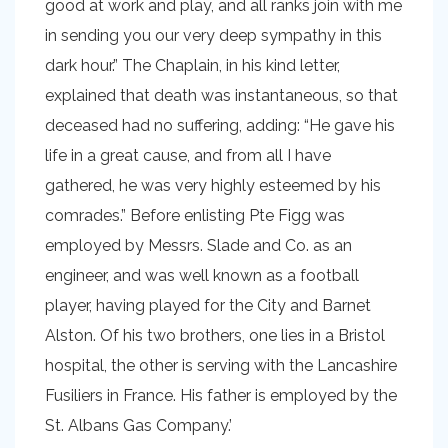
good at work and play, and all ranks join with me
in sending you our very deep sympathy in this
dark hour.” The Chaplain, in his kind letter,
explained that death was instantaneous, so that
deceased had no suffering, adding: “He gave his
life in a great cause, and from all I have
gathered, he was very highly esteemed by his
comrades.” Before enlisting Pte Figg was
employed by Messrs. Slade and Co. as an
engineer, and was well known as a football
player, having played for the City and Barnet
Alston. Of his two brothers, one lies in a Bristol
hospital, the other is serving with the Lancashire
Fusiliers in France. His father is employed by the
St. Albans Gas Company.’