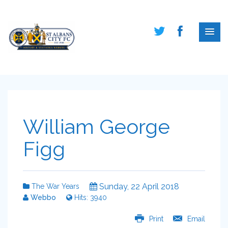
William George
Figg
Sunday, 22 April 2018
The War Years
Webbo
Hits: 3940
Print
Email