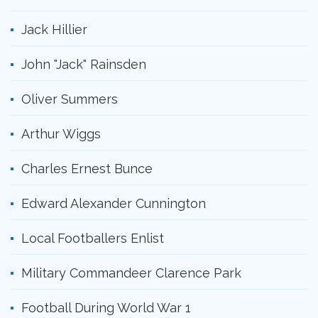
Jack Hillier
John "Jack" Rainsden
Oliver Summers
Arthur Wiggs
Charles Ernest Bunce
Edward Alexander Cunnington
Local Footballers Enlist
Military Commandeer Clarence Park
Football During World War 1