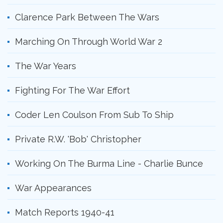
Clarence Park Between The Wars
Marching On Through World War 2
The War Years
Fighting For The War Effort
Coder Len Coulson From Sub To Ship
Private R.W. 'Bob' Christopher
Working On The Burma Line - Charlie Bunce
War Appearances
Match Reports 1940-41