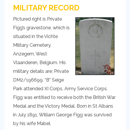
MILITARY RECORD
Pictured right is Private
Figg’s gravestone, which is
situated in the Vichte
Military Cemetery,
Anzegem, West
Vlaanderen, Belgium. His
military details are; Private
DM2/196699. “B” Seige
Park attended XI Corps, Army Service Corps.
Figg was entitled to receive both the British War
Medal and the Victory Medal. Born in St Albans
in July 1891, William George Figg was survived
by his wife Mabel.