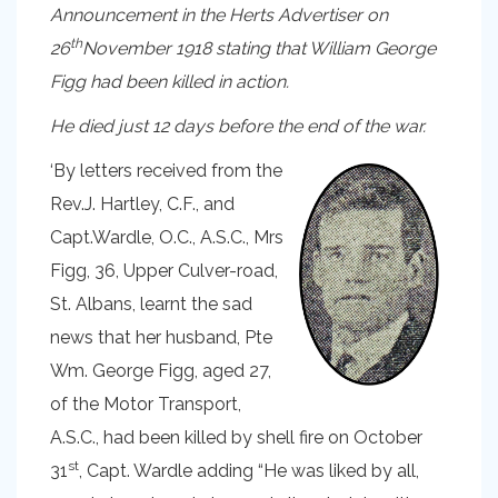
Announcement in the Herts Advertiser on
th
26
November 1918 stating that William George
Figg had been killed in action.
He died just 12 days before the end of the war.
‘By letters received from the
Rev.J. Hartley, C.F., and
Capt.Wardle, O.C., A.S.C., Mrs
Figg, 36, Upper Culver-road,
St. Albans, learnt the sad
news that her husband, Pte
Wm. George Figg, aged 27,
of the Motor Transport,
A.S.C., had been killed by shell fire on October
st
31
, Capt. Wardle adding “He was liked by all,