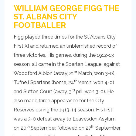
WILLIAM GEORGE FIGG THE
ST. ALBANS CITY
FOOTBALLER
Figg played three times for the St Albans City
First XI and returned an unblemished record of
three victories. His games, during the 1912-13
season, all came in the Spartan League, against
st
Woodford Albion (away, 21
March, won 3-0),
th
Tufnell Spartans (home, 24
March, won 4-0)
rd
and Sutton Court (away, 3
pril, won 3-0). He
also made three appearance for the City
Reserves during the 1913-14 season. His first
was a 3-0 defeat away to Leavesden Asylum
th
th
on 20
September, followed on 27
September