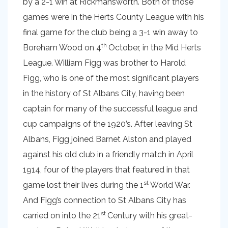
by a 2-1 win at Rickmansworth. Both of those
games were in the Herts County League with his
final game for the club being a 3-1 win away to
th
Boreham Wood on 4
October, in the Mid Herts
League. William Figg was brother to Harold
Figg, who is one of the most significant players
in the history of St Albans City, having been
captain for many of the successful league and
cup campaigns of the 1920’s. After leaving St
Albans, Figg joined Barnet Alston and played
against his old club in a friendly match in April
1914, four of the players that featured in that
st
game lost their lives during the 1
World War.
And Figg’s connection to St Albans City has
st
carried on into the 21
Century with his great-