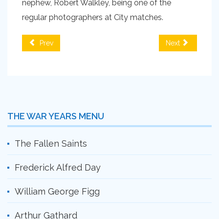
nephew, Robert Walkley, being one of the
regular photographers at City matches.
Prev
Next
THE WAR YEARS MENU
The Fallen Saints
Frederick Alfred Day
William George Figg
Arthur Gathard