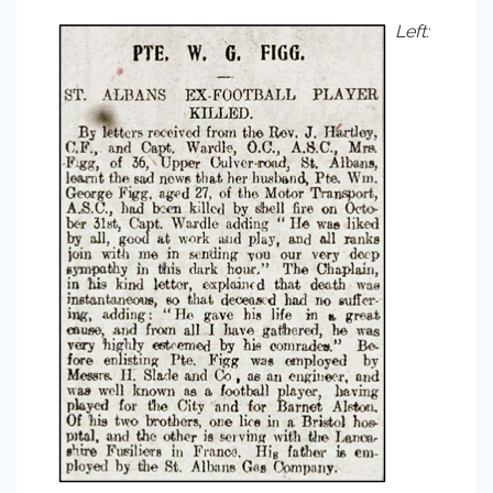
Left: