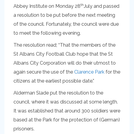
th
Abbey Institute on Monday 28
July and passed
a resolution to be put before the next meeting
of the council. Fortunately, the council were due
to meet the following evening.
The resolution read; “That the members of the
St Albans City Football Club hope that the St
Albans City Corporation will do their utmost to
again secure the use of the
Clarence Park
for the
citizens at the earliest possible date.”
Alderman Slade put the resolution to the
council, where it was discussed at some length.
It was established that around 300 soldiers were
based at the Park for the protection of (German)
prisoners.