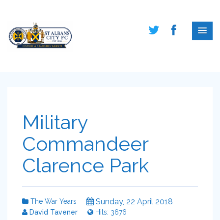
Military
Commandeer
Clarence Park
Sunday, 22 April 2018
The War Years
David Tavener
Hits: 3676