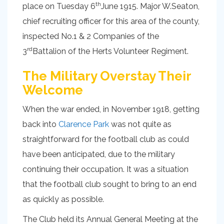
th
place on Tuesday 6
June 1915. Major W.Seaton,
chief recruiting officer for this area of the county,
inspected No.1 & 2 Companies of the
rd
3
Battalion of the Herts Volunteer Regiment.
The Military Overstay Their
Welcome
When the war ended, in November 1918, getting
back into
Clarence Park
was not quite as
straightforward for the football club as could
have been anticipated, due to the military
continuing their occupation. It was a situation
that the football club sought to bring to an end
as quickly as possible.
The Club held its Annual General Meeting at the