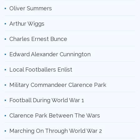
Oliver Summers
Arthur Wiggs
Charles Ernest Bunce
Edward Alexander Cunnington
Local Footballers Enlist
Military Commandeer Clarence Park
Football During World War 1
Clarence Park Between The Wars
Marching On Through World War 2