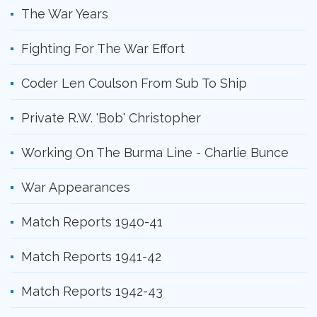
The War Years
Fighting For The War Effort
Coder Len Coulson From Sub To Ship
Private R.W. 'Bob' Christopher
Working On The Burma Line - Charlie Bunce
War Appearances
Match Reports 1940-41
Match Reports 1941-42
Match Reports 1942-43