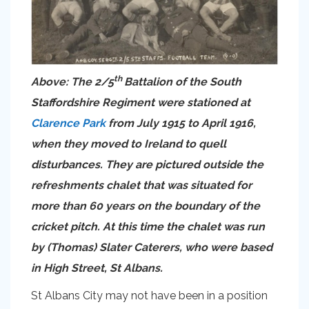
th
Above: The 2/5
Battalion of the South
Staffordshire Regiment were stationed at
Clarence Park
from July 1915 to April 1916,
when they moved to Ireland to quell
disturbances. They are pictured outside the
refreshments chalet that was situated for
more than 60 years on the boundary of the
cricket pitch. At this time the chalet was run
by (Thomas) Slater Caterers, who were based
in High Street, St Albans.
St Albans City may not have been in a position