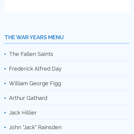
THE WAR YEARS MENU
The Fallen Saints
Frederick Alfred Day
William George Figg
Arthur Gathard
Jack Hillier
John "Jack" Rainsden