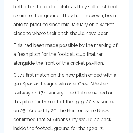
better for the cricket club, as they still could not
return to their ground. They had, however, been
able to practice since mid January on a wicket
close to where their pitch should have been.
This had been made possible by the marking of
a fresh pitch for the football club that ran
alongside the front of the cricket pavilion.
City’s first match on the new pitch ended with a
3-0 Spartan League win over Great Western
th
Railway on 17
January. The Club remained on
this pitch for the rest of the 1919-20 season but,
th
on 25
August 1920, the Hertfordshire News
confirmed that St Albans City would be back
inside the football ground for the 1920-21