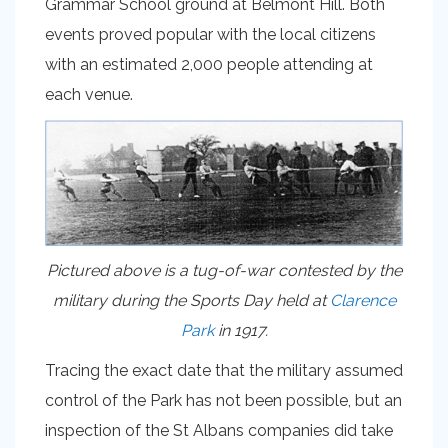
Grammar School ground at Belmont Hill. Both
events proved popular with the local citizens
with an estimated 2,000 people attending at
each venue.
Pictured above is a tug-of-war contested by the
military during the Sports Day held at
Clarence
Park
in 1917.
Tracing the exact date that the military assumed
control of the Park has not been possible, but an
inspection of the St Albans companies did take