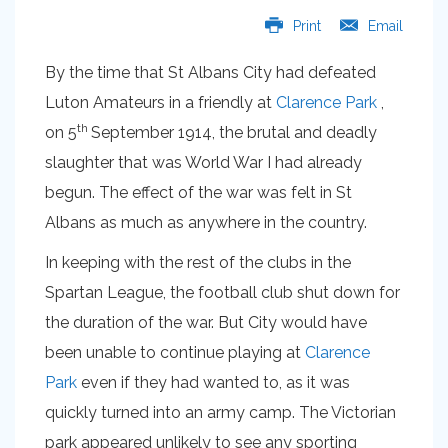
Print
Email
By the time that St Albans City had defeated
Luton Amateurs in a friendly at
Clarence Park
,
th
on 5
September 1914, the brutal and deadly
slaughter that was World War I had already
begun. The effect of the war was felt in St
Albans as much as anywhere in the country.
In keeping with the rest of the clubs in the
Spartan League, the football club shut down for
the duration of the war. But City would have
been unable to continue playing at
Clarence
Park
even if they had wanted to, as it was
quickly turned into an army camp. The Victorian
park appeared unlikely to see any sporting