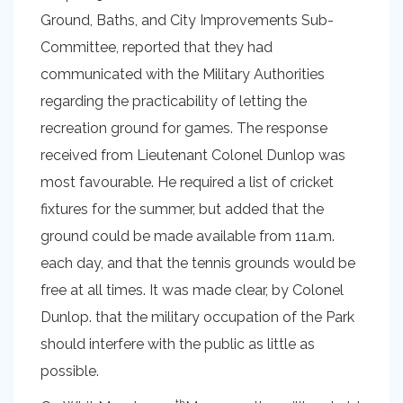
Ground, Baths, and City Improvements Sub-
Committee, reported that they had
communicated with the Military Authorities
regarding the practicability of letting the
recreation ground for games. The response
received from Lieutenant Colonel Dunlop was
most favourable. He required a list of cricket
fixtures for the summer, but added that the
ground could be made available from 11a.m.
each day, and that the tennis grounds would be
free at all times. It was made clear, by Colonel
Dunlop. that the military occupation of the Park
should interfere with the public as little as
possible.
th