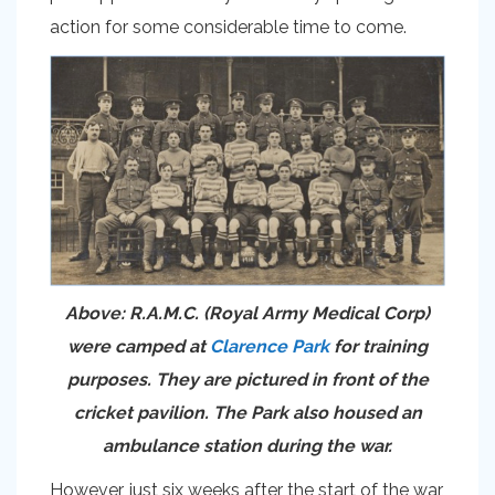
action for some considerable time to come.
Above: R.A.M.C. (Royal Army Medical Corp)
were camped at
Clarence Park
for training
purposes. They are pictured in front of the
cricket pavilion. The Park also housed an
ambulance station during the war.
However, just six weeks after the start of the war,