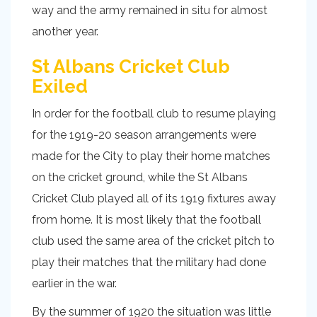
way and the army remained in situ for almost
another year.
St Albans Cricket Club
Exiled
In order for the football club to resume playing
for the 1919-20 season arrangements were
made for the City to play their home matches
on the cricket ground, while the St Albans
Cricket Club played all of its 1919 fixtures away
from home. It is most likely that the football
club used the same area of the cricket pitch to
play their matches that the military had done
earlier in the war.
By the summer of 1920 the situation was little