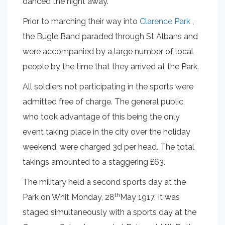
danced the night away.
Prior to marching their way into
Clarence Park
,
the Bugle Band paraded through St Albans and
were accompanied by a large number of local
people by the time that they arrived at the Park.
All soldiers not participating in the sports were
admitted free of charge. The general public,
who took advantage of this being the only
event taking place in the city over the holiday
weekend, were charged 3d per head. The total
takings amounted to a staggering £63.
The military held a second sports day at the
th
Park on Whit Monday, 28
May 1917. It was
staged simultaneously with a sports day at the