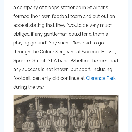
a company of troops stationed in St Albans
formed their own football team and put out an
appeal stating that they, ‘would be very much
obliged if any gentleman could lend them a
playing ground.’ Any such offers had to go
through the Colour Sergeant at Spencer House,
Spencer Street, St Albans. Whether the men had
any success is not known, but sport, including
football, certainly did continue at
Clarence Park
during the war.