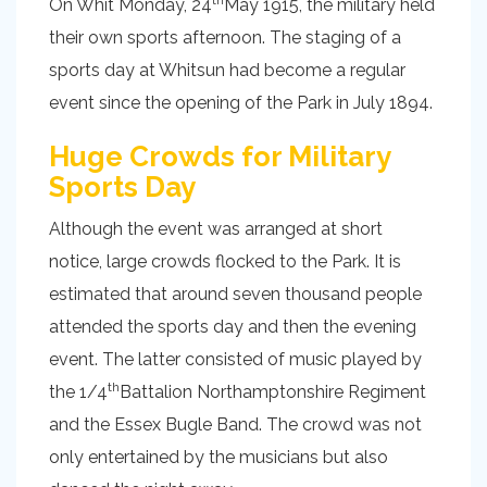
On Whit Monday, 24
May 1915, the military held
their own sports afternoon. The staging of a
sports day at Whitsun had become a regular
event since the opening of the Park in July 1894.
Huge Crowds for Military
Sports Day
Although the event was arranged at short
notice, large crowds flocked to the Park. It is
estimated that around seven thousand people
attended the sports day and then the evening
event. The latter consisted of music played by
th
the 1/4
Battalion Northamptonshire Regiment
and the Essex Bugle Band. The crowd was not
only entertained by the musicians but also