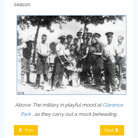
season.
Above: The military in playful mood at
Clarence
Park
, as they carry out a mock beheading.
Prev
Next