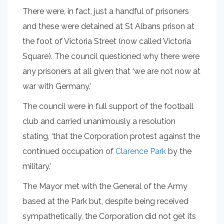
There were, in fact, just a handful of prisoners
and these were detained at St Albans prison at
the foot of Victoria Street (now called Victoria
Square). The council questioned why there were
any prisoners at all given that ‘we are not now at
war with Germany.’
The council were in full support of the football
club and carried unanimously a resolution
stating, ‘that the Corporation protest against the
continued occupation of
Clarence Park
by the
military.’
The Mayor met with the General of the Army
based at the Park but, despite being received
sympathetically, the Corporation did not get its