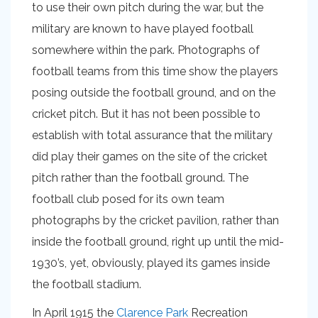
to use their own pitch during the war, but the
military are known to have played football
somewhere within the park. Photographs of
football teams from this time show the players
posing outside the football ground, and on the
cricket pitch. But it has not been possible to
establish with total assurance that the military
did play their games on the site of the cricket
pitch rather than the football ground. The
football club posed for its own team
photographs by the cricket pavilion, rather than
inside the football ground, right up until the mid-
1930’s, yet, obviously, played its games inside
the football stadium.
In April 1915 the
Clarence Park
Recreation