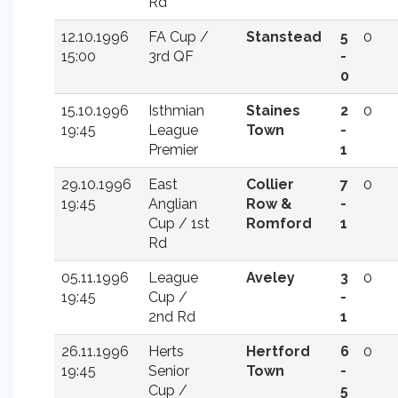
Rd
12.10.1996
FA Cup /
Stanstead
5
0
15:00
3rd QF
-
0
15.10.1996
Isthmian
Staines
2
0
19:45
League
Town
-
Premier
1
29.10.1996
East
Collier
7
0
19:45
Anglian
Row &
-
Cup / 1st
Romford
1
Rd
05.11.1996
League
Aveley
3
0
19:45
Cup /
-
2nd Rd
1
26.11.1996
Herts
Hertford
6
0
19:45
Senior
Town
-
Cup /
5