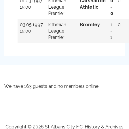
01.03.1997
Isthmian
Carshalton
0
0
15:00
League
Athletic
-
Premier
0
03.05.1997
Isthmian
Bromley
1
0
15:00
League
-
Premier
1
We have 163 guests and no members online
Copyright © 2026 St Albans City F.C. History & Archives