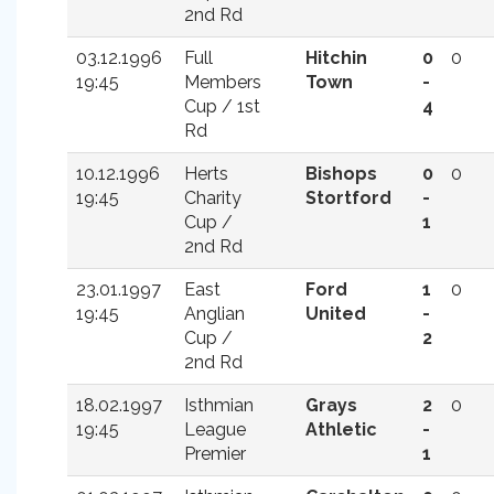
2nd Rd
03.12.1996
Full
Hitchin
0
0
19:45
Members
Town
-
Cup / 1st
4
Rd
10.12.1996
Herts
Bishops
0
0
19:45
Charity
Stortford
-
Cup /
1
2nd Rd
23.01.1997
East
Ford
1
0
19:45
Anglian
United
-
Cup /
2
2nd Rd
18.02.1997
Isthmian
Grays
2
0
19:45
League
Athletic
-
Premier
1