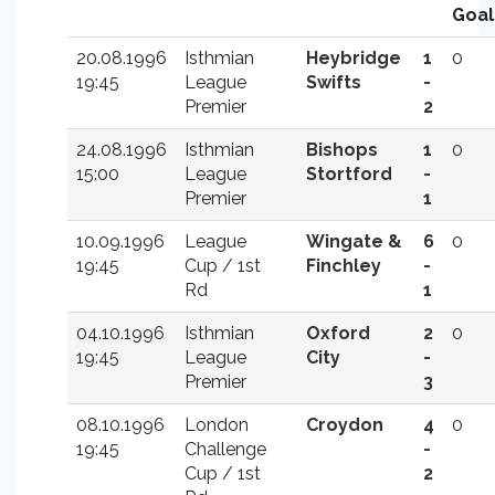
Goal
20.08.1996
Isthmian
Heybridge
1
0
19:45
League
Swifts
-
Premier
2
24.08.1996
Isthmian
Bishops
1
0
15:00
League
Stortford
-
Premier
1
10.09.1996
League
Wingate &
6
0
19:45
Cup / 1st
Finchley
-
Rd
1
04.10.1996
Isthmian
Oxford
2
0
19:45
League
City
-
Premier
3
08.10.1996
London
Croydon
4
0
19:45
Challenge
-
Cup / 1st
2