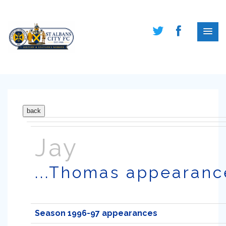
Jay
...Thomas appearanc
Season 1996-97 appearances