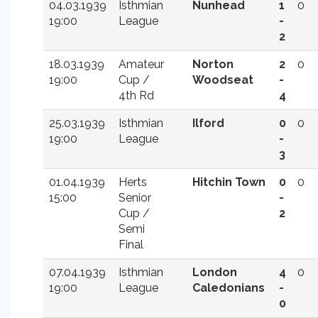
04.03.1939
Isthmian
Nunhead
1
0
19:00
League
-
2
18.03.1939
Amateur
Norton
2
0
19:00
Cup /
Woodseat
-
4th Rd
4
25.03.1939
Isthmian
Ilford
0
0
19:00
League
-
3
01.04.1939
Herts
Hitchin Town
0
0
15:00
Senior
-
Cup /
2
Semi
Final
07.04.1939
Isthmian
London
4
0
19:00
League
Caledonians
-
0