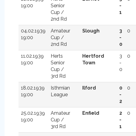
19:00
Senior
-
Cup /
1
2nd Rd
04.02.1939
Amateur
Slough
3
0
19:00
Cup /
-
2nd Rd
0
11.02.1939
Herts
Hertford
3
0
19:00
Senior
Town
-
Cup /
0
3rd Rd
18.02.1939
Isthmian
Ilford
0
0
19:00
League
-
2
25.02.1939
Amateur
Enfield
2
0
19:00
Cup /
-
3rd Rd
1