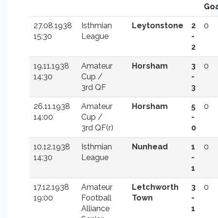
Goa
27.08.1938
Isthmian
Leytonstone
2
0
15:30
League
-
2
19.11.1938
Amateur
Horsham
3
0
14:30
Cup /
-
3rd QF
3
26.11.1938
Amateur
Horsham
5
0
14:00
Cup /
-
3rd QF(r)
0
10.12.1938
Isthmian
Nunhead
1
0
14:30
League
-
1
17.12.1938
Amateur
Letchworth
3
0
19:00
Football
Town
-
Alliance
1