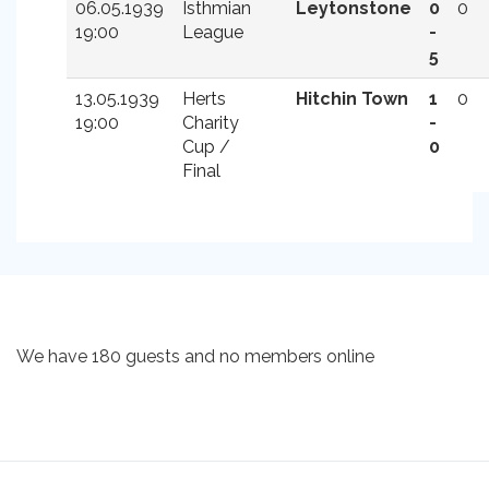
06.05.1939
Isthmian
Leytonstone
0
0
19:00
League
-
5
13.05.1939
Herts
Hitchin Town
1
0
19:00
Charity
-
Cup /
0
Final
We have 180 guests and no members online