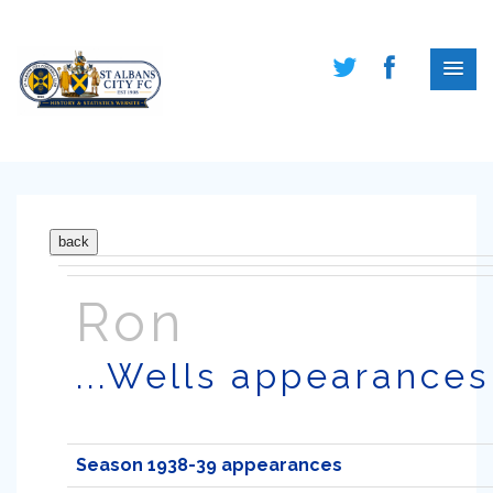
Ron
...Wells appearances
Season 1938-39 appearances