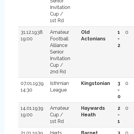
Senior
Invitation
Cup /
1st Rd
31.12.1938
Amateur
Old
1
0
19:00
Football
Actonians
-
Alliance
2
Senior
Invitation
Cup /
2nd Rd
07.01.1939
Isthmian
Kingstonian
3
0
14:30
League
-
0
14.01.1939
Amateur
Haywards
2
0
19:00
Cup /
Heath
-
1st Rd
1
21.01.1939
Herts
Barnet
3
0