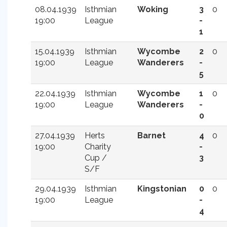
08.04.1939
Isthmian
Woking
3
0
19:00
League
-
1
15.04.1939
Isthmian
Wycombe
2
0
19:00
League
Wanderers
-
5
22.04.1939
Isthmian
Wycombe
1
0
19:00
League
Wanderers
-
0
27.04.1939
Herts
Barnet
4
0
19:00
Charity
-
Cup /
3
S/F
29.04.1939
Isthmian
Kingstonian
0
0
19:00
League
-
4