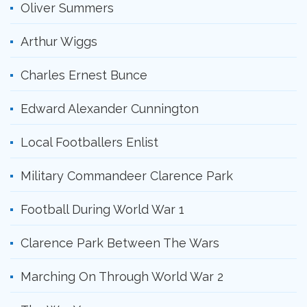
Oliver Summers
Arthur Wiggs
Charles Ernest Bunce
Edward Alexander Cunnington
Local Footballers Enlist
Military Commandeer Clarence Park
Football During World War 1
Clarence Park Between The Wars
Marching On Through World War 2