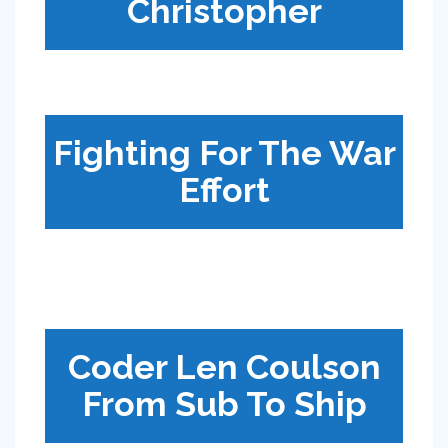
Christopher
Fighting For The War
Effort
Coder Len Coulson
From Sub To Ship