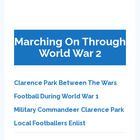
Marching On Through
World War 2
Clarence Park Between The Wars
Football During World War 1
Military Commandeer Clarence Park
Local Footballers Enlist