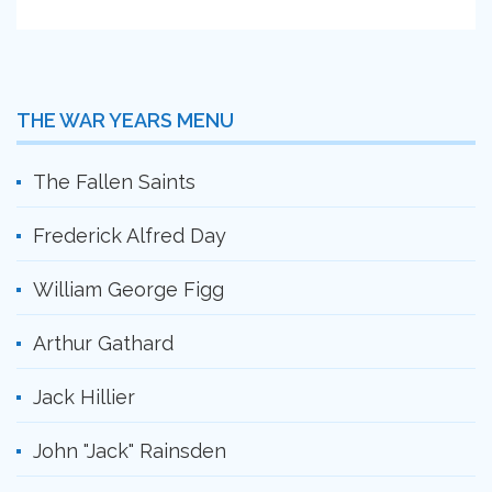
THE WAR YEARS MENU
The Fallen Saints
Frederick Alfred Day
William George Figg
Arthur Gathard
Jack Hillier
John "Jack" Rainsden