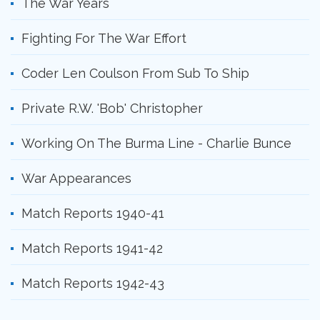
The War Years
Fighting For The War Effort
Coder Len Coulson From Sub To Ship
Private R.W. 'Bob' Christopher
Working On The Burma Line - Charlie Bunce
War Appearances
Match Reports 1940-41
Match Reports 1941-42
Match Reports 1942-43