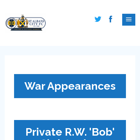
War Appearances
Private R.W. 'Bob'