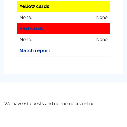
Yellow cards
None.
None
Red cards
None.
None
Match report
We have 81 guests and no members online