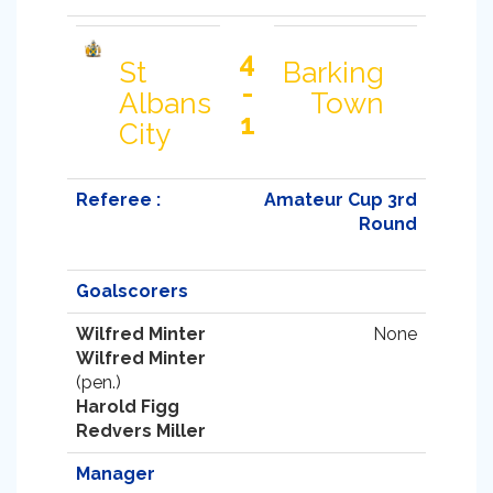
4
St
Barking
-
Albans
Town
1
City
Referee :
Amateur Cup 3rd
Round
Goalscorers
Wilfred Minter
None
Wilfred Minter
(pen.)
Harold Figg
Redvers Miller
Manager