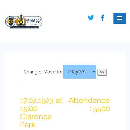
Change:
Move to:
17.02.1923 at
Attendance
15:00
: 5500
Clarence
Park