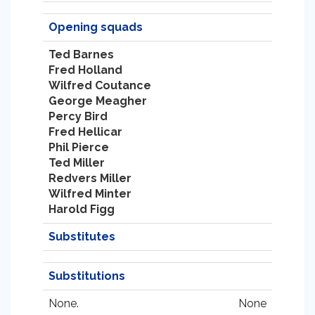
Opening squads
Ted Barnes
Fred Holland
Wilfred Coutance
George Meagher
Percy Bird
Fred Hellicar
Phil Pierce
Ted Miller
Redvers Miller
Wilfred Minter
Harold Figg
Substitutes
Substitutions
None.
None