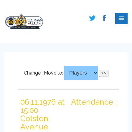
Change:
Move to:
06.11.1976 at
Attendance :
15:00
Colston
Avenue