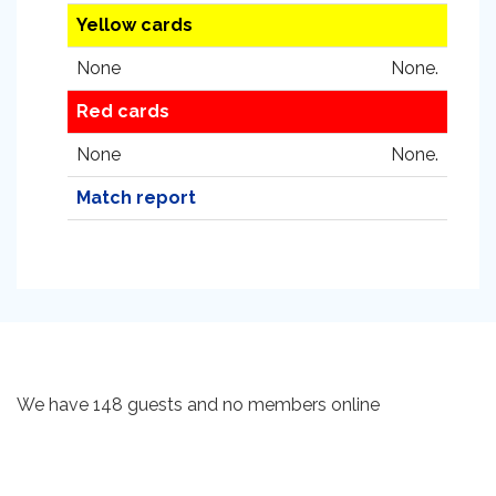
Yellow cards
None
None.
Red cards
None
None.
Match report
We have 148 guests and no members online