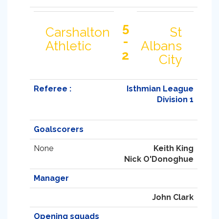
5
Carshalton
St
-
Athletic
Albans
2
City
Referee :
Isthmian League
Division 1
Goalscorers
None
Keith King
Nick O'Donoghue
Manager
John Clark
Opening squads