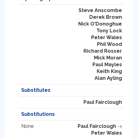
Steve Anscombe
Derek Brown
Nick O'Donoghue
Tony Lock
Peter Wales
Phil Wood
Richard Rosser
Mick Moran
Paul Mayles
Keith King
Alan Ayling
Substitutes
Paul Fairclough
Substitutions
None
Paul Fairclough
->
Peter Wales