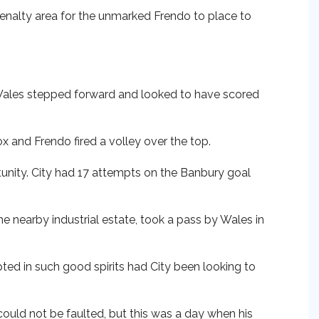
penalty area for the unmarked Frendo to place to
 Wales stepped forward and looked to have scored
x and Frendo fired a volley over the top.
tunity. City had 17 attempts on the Banbury goal
e nearby industrial estate, took a pass by Wales in
ted in such good spirits had City been looking to
could not be faulted, but this was a day when his