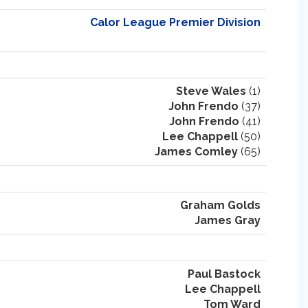
Calor League Premier Division
Steve Wales
(1)
John Frendo
(37)
John Frendo
(41)
Lee Chappell
(50)
James Comley
(65)
Graham Golds
James Gray
Paul Bastock
Lee Chappell
Tom Ward