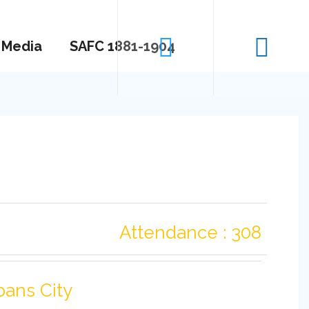
Media
SAFC 1881-1904
Attendance : 308
bans City