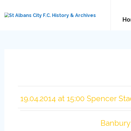
Ho
19.04.2014 at 15:00 Spencer St
Banbury