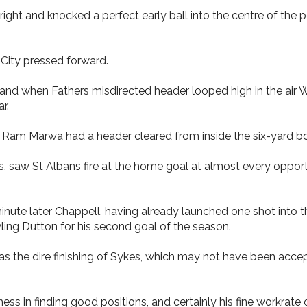
ght and knocked a perfect early ball into the centre of the 
 City pressed forward.
and when Fathers misdirected header looped high in the air
r.
as Ram Marwa had a header cleared from inside the six-yard bo
s, saw St Albans fire at the home goal at almost every oppor
nute later Chappell, having already launched one shot into th
wling Dutton for his second goal of the season.
s the dire finishing of Sykes, which may not have been accep
 in finding good positions, and certainly his fine workrate 