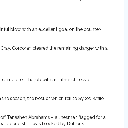
ainful blow with an excellent goal on the counter-
 Cray, Corcoran cleared the remaining danger with a
r completed the job with an either cheeky or
he season, the best of which fell to Sykes, while
 off Tanasheh Abrahams – a linesman flagged for a
goal bound shot was blocked by Dutton’s