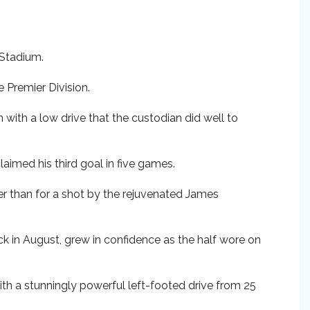
 Stadium.
e Premier Division.
with a low drive that the custodian did well to
laimed his third goal in five games.
er than for a shot by the rejuvenated James
k in August, grew in confidence as the half wore on
With a stunningly powerful left-footed drive from 25