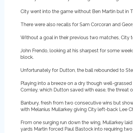
City went into the game without Ben Martin but in 
There were also recalls for Sam Corcoran and George
Without a goal in their previous two matches, City t
John Frendo, looking at his sharpest for some weeks
block.
Unfortunately for Dutton, the ball rebounded to Stev
Playing into a breeze on a dry though well-grassed
Comley, which Dutton saved with ease, the threat o
Banbury, fresh from two consecutive wins but showi
with Melanius Mullarkey giving City left-back Lee 
From one surging run down the wing, Mullarkey laid t
yards Martin forced Paul Bastock into requiring tw