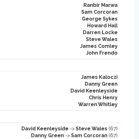
Ranbir Marwa
Sam Corcoran
George Sykes
Howard Hall
Darren Locke
Steve Wales
James Comley
John Frendo
James Kaloczi
Danny Green
David Keenleyside
Chris Henry
Warren Whitley
David Keenleyside
->
Steve Wales
(67)
Danny Green
->
Sam Corcoran
(67)