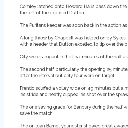
Comley latched onto Howard Hall’s pass down the ri
the left of the exposed Dutton.
The Puritans keeper was soon back in the action as
A long throw by Chappell was helped on by Sykes, 
with a header that Dutton excelled to tip over the ba
City were rampant in the final minutes of the half 
The second half, particularly the opening 25 minute
after the interval but only four were on target.
Frendo scuffed a volley wide on 49 minutes but a mi
his stride and neatly clipped his shot over the spra
The one saving grace for Banbury during the half wa
save the match.
The on loan Barnet youngster showed great awareness