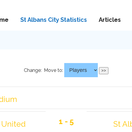
me
St Albans City Statistics
Articles
Change:
Move to:
adium
1 - 5
 United
St Al