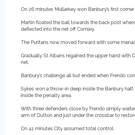
On 26 minutes Mullarkey won Banbury’s first corner 
Martin floated the ball towards the back post whe
deflected into the net off Comley.
The Puritans now moved forward with some menace 
Gradually St Albans regained the upper hand with 
net.
Banbury’s challenge all but ended when Frendo confir
Sykes won a throw-in deep inside the Banbury half,
inside the penalty area.
With three defenders close by Frendo simply waited 
arm of Dutton and just under the crossbar to restor
On 41 minutes City assumed total control.