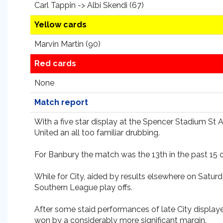
Carl Tappin -> Albi Skendi (67)
Yellow cards
Marvin Martin (90)
Red cards
None
Match report
With a five star display at the Spencer Stadium St 
United an all too familiar drubbing.
For Banbury the match was the 13th in the past 15 
While for City, aided by results elsewhere on Satu
Southern League play offs.
After some staid performances of late City display
won by a considerably more significant margin.