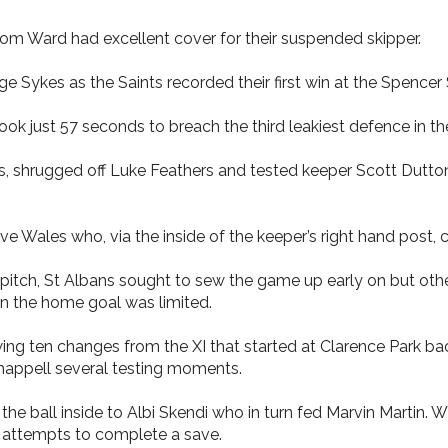
Tom Ward had excellent cover for their suspended skipper.
 Sykes as the Saints recorded their first win at the Spencer
ook just 57 seconds to breach the third leakiest defence in th
, shrugged off Luke Feathers and tested keeper Scott Dutton 
e Wales who, via the inside of the keeper’s right hand post, c
 pitch, St Albans sought to sew the game up early on but oth
n the home goal was limited.
ng ten changes from the XI that started at Clarence Park bac
Chappell several testing moments.
he ball inside to Albi Skendi who in turn fed Marvin Martin. 
o attempts to complete a save.