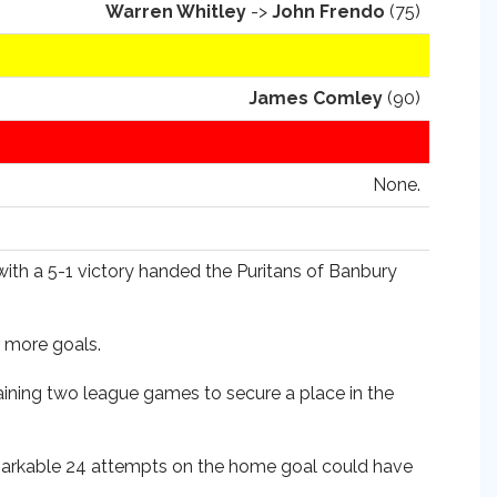
Warren Whitley
->
John Frendo
(75)
James Comley
(90)
None.
with a 5-1 victory handed the Puritans of Banbury
r more goals.
aining two league games to secure a place in the
remarkable 24 attempts on the home goal could have