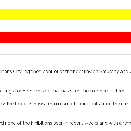
Albans City regained control of their destiny on Saturday and 
outings for Ed Stein side that has seen them concede three o
rday, the target is now a maximum of four points from the rem
ed none of the inhibitions seen in recent weeks and with a 