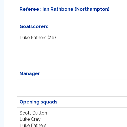
Referee : Ian Rathbone (Northampton)
Goalscorers
Luke Fathers (26)
Manager
Opening squads
Scott Dutton
Luke Cray
Luke Fathers