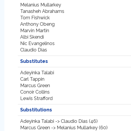
Melanius Mullarkey
Tanasheh Abrahams
Tom Fishwick
Anthony Obeng
Marvin Martin
Albi Skendi
Nic Evangelinos
Claudio Dias
Substitutes
Adeyinka Talabi
Carl Tappin
Marcus Green
Conoir Collins
Lewis Strafford
Substitutions
Adeyinka Talabi -> Claudio Dias (46)
Marcus Green -> Melanius Mullarkey (60)