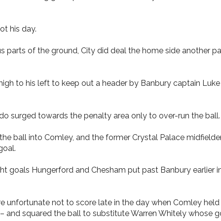
ot his day.
us parts of the ground, City did deal the home side another p
igh to his left to keep out a header by Banbury captain Luke
surged towards the penalty area only to over-run the ball.
 the ball into Comley, and the former Crystal Palace midfielde
goal.
t goals Hungerford and Chesham put past Banbury earlier in t
e unfortunate not to score late in the day when Comley held
 – and squared the ball to substitute Warren Whitely whose 