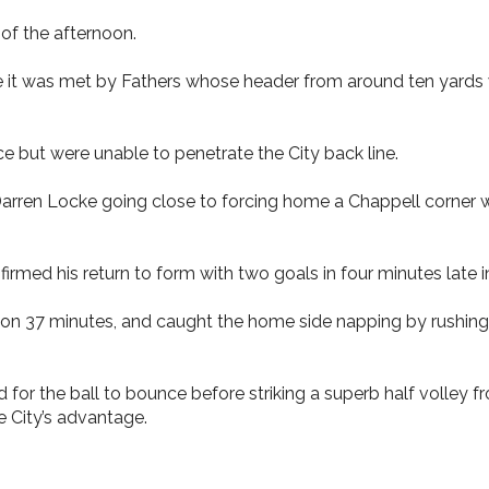
of the afternoon.
re it was met by Fathers whose header from around ten yards
but were unable to penetrate the City back line.
Darren Locke going close to forcing home a Chappell corner 
med his return to form with two goals in four minutes late in
 on 37 minutes, and caught the home side napping by rushing
for the ball to bounce before striking a superb half volley fr
e City’s advantage.