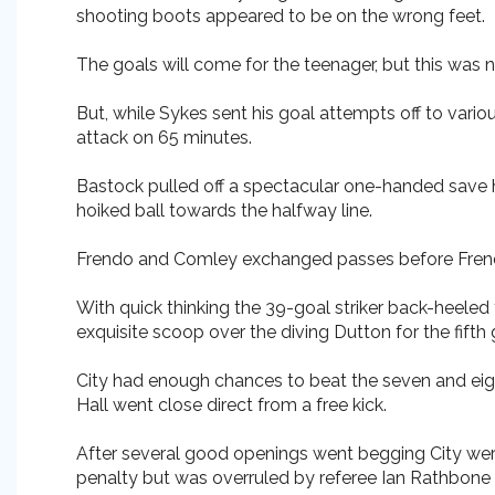
shooting boots appeared to be on the wrong feet.
The goals will come for the teenager, but this was n
But, while Sykes sent his goal attempts off to vario
attack on 65 minutes.
Bastock pulled off a spectacular one-handed save h
hoiked ball towards the halfway line.
Frendo and Comley exchanged passes before Frendo 
With quick thinking the 39-goal striker back-heeled
exquisite scoop over the diving Dutton for the fifth 
City had enough chances to beat the seven and eigh
Hall went close direct from a free kick.
After several good openings went begging City wer
penalty but was overruled by referee Ian Rathbone