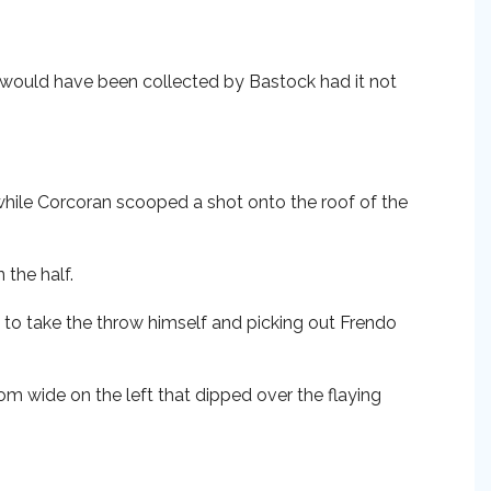
 would have been collected by Bastock had it not
while Corcoran scooped a shot onto the roof of the
 the half.
 to take the throw himself and picking out Frendo
om wide on the left that dipped over the flaying