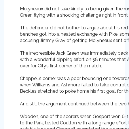
Molyneaux did not take kindly to being given the r
Green flying with a shocking challenge right in fron
The defender did not bother to argue about his red
benches got into a heated exchange with Pike, som
accusing Jimmy Gray of getting Molyneaux sent off
The irrepressible Jack Green was immediately back i
with a wonderful dipping effort on 58 minutes that 
over for City’s first corner of the match.
Chappell’s corner was a poor bouncing one towards
when Williams and Ashmore failed to take control o
Beckles stretched to poke home his first goal for th
And still the argument continued between the two
Wooden, one of the scorers when Gosport won 6-1 on
to the Park, tested Coulton with a long range effort