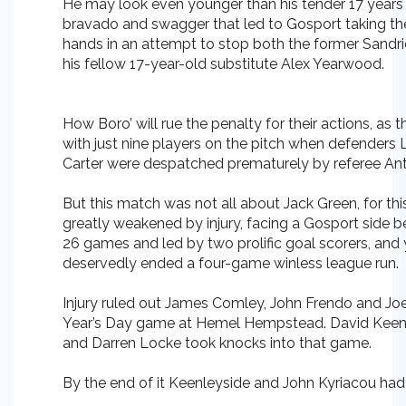
He may look even younger than his tender 17 years 
bravado and swagger that led to Gosport taking the
hands in an attempt to stop both the former Sandri
his fellow 17-year-old substitute Alex Yearwood.
How Boro’ will rue the penalty for their actions, as 
with just nine players on the pitch when defender
Carter were despatched prematurely by referee An
But this match was not all about Jack Green, for thi
greatly weakened by injury, facing a Gosport side be
26 games and led by two prolific goal scorers, and 
deservedly ended a four-game winless league run.
Injury ruled out James Comley, John Frendo and Jo
Year’s Day game at Hemel Hempstead. David Keen
and Darren Locke took knocks into that game.
By the end of it Keenleyside and John Kyriacou had jo