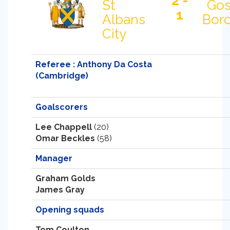
2 -
St
Gos
1
Albans
Bor
City
Referee : Anthony Da Costa
(Cambridge)
Goalscorers
Lee Chappell
(20)
Omar Beckles
(58)
Manager
Graham Golds
James Gray
Opening squads
Tom Coulton