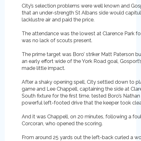
City’s selection problems were well known and Gosp
that an under-strength St Albans side would capitul
lacklustre air and paid the price.
The attendance was the lowest at Clarence Park fo
was no lack of scouts present.
The prime target was Boro’ striker Matt Paterson but
an early effort wide of the York Road goal, Gosport’
made little impact.
After a shaky opening spell, City settled down to p
game and Lee Chappell, captaining the side at Clar
South fixture for the first time, tested Boro’s Nath
powerful left-footed drive that the keeper took clea
And it was Chappell, on 20 minutes, following a fou
Corcoran, who opened the scoring.
From around 25 yards out the left-back curled a wo