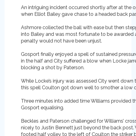
An intriguing incident occurred shortly after at the 
when Elliot Bailey gave chase to a headed back pa
Ashmore collected the ball with ease but then stepp
into Bailey and was most fortunate to be awarded a
penalty would not have been unjust.
Gosport finally enjoyed a spell of sustained pressu
in the half and City suffered a blow when Locke jarre
blocking a shot by Paterson.
While Locke’s injury was assessed City went down 
this spell Coulton got down well to smother a low 
Three minutes into added time Williams provided th
Gosport equalising.
Beckles and Paterson challenged for Williams’ cross 
nicely to Justin Bennett just beyond the back post. W
footed half volley to the left of Coulton the striker