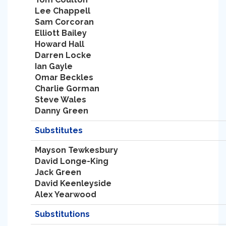
Lee Chappell
Sam Corcoran
Elliott Bailey
Howard Hall
Darren Locke
Ian Gayle
Omar Beckles
Charlie Gorman
Steve Wales
Danny Green
Substitutes
Mayson Tewkesbury
David Longe-King
Jack Green
David Keenleyside
Alex Yearwood
Substitutions