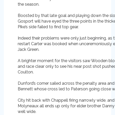
the season.
Boosted by that late goal and playing down the slop
Gosport will have eyed the three points in the thicken
Pike’s side failed to find top gear.
Indeed their problems were only just beginning, as 
restart Carter was booked when unceremoniously e
Jack Green.
A brighter moment for the visitors saw Wooden blo
and race clear only to see his near post shot pushe
Coulton.
Dunford’s corner sailed across the penalty area and
Bennett whose cross led to Paterson going close wi
City hit back with Chappell firing narrowly wide, an
Molyneaux all ends up only for elder brother Danny 
well wide.