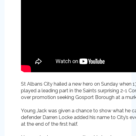
St Albans City hailed a new hero on Sunday when 1
played a leading part in the Saints surprising 2-1 C
over promotion seeking Gosport Borough at a murk
Young Jack was given a chance to show what he c
defender Darren Locke added his name to City’s ever 
at the end of the first half.