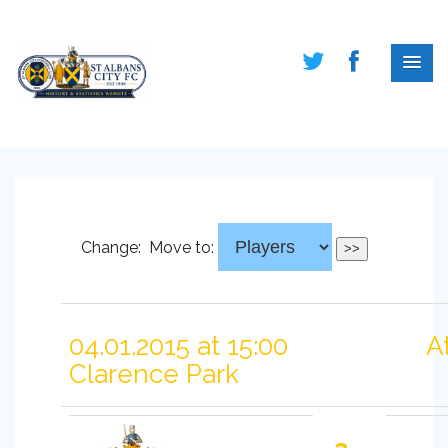
Change:
Move to:
04.01.2015 at 15:00
A
Clarence Park