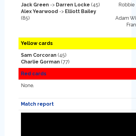
Jack Green
->
Darren Locke
(45)
Robbie 
Alex Yearwood
->
Elliott Bailey
(85)
Adam Wil
Fran
Yellow cards
Sam Corcoran
(45)
Charlie Gorman
(77)
Red cards
None.
Match report