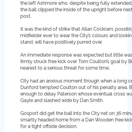
the left Ashmore who, despite being fully extended,
the ball clipped the inside of the upright before nes
post.
It was the kind of strike that Allan Cockram, possib
midfielder ever to wear the City’s colours and look
stand, will have positively purred over.
An immediate response was expected but little was
firmly struck free kick over Tom Coulton’s goal by B
nearest to a serious threat for some time.
City had an anxious moment though when a long cr
Dunford tempted Coulton out of his penalty area. B
enough to delay Paterson whose eventual cross w
Gayle and slashed wide by Dan Smith.
Gosport did get the ball into the City net on 36 m
smartly headed home from a Dan Wooden free kick 
for a tight offside decision.