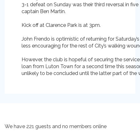
3-1 defeat on Sunday was their third reversal in fiv
captain Ben Martin.
Kick off at Clarence Park is at 3pm.
John Frendo is optimistic of returning for Saturday’
less encouraging for the rest of City’s walking wou
However, the club is hopeful of securing the service
loan from Luton Town for a second time this season
unlikely to be concluded until the latter part of the
We have 221 guests and no members online