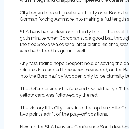
with his legs and Chappell completed the clearance
City began to exert greater authority over Boro’s te
Gorman forcing Ashmore into making a full length 
St Albans had a clear opportunity to put the result
90th minute when Corcoran slid a good ball throug
the free Steve Wales who, after biding his time, w
who had stood his ground well.
Any fast fading hope Gosport held of saving the g
minutes into added time when Yearwood, on for Bai
into the Boro half by Wooden only to be clumsily b
The defender knew his fate and was virtually off th
yellow card was followed by the red.
The victory lifts City back into the top ten while Gos
two points adrift of the play-off positions.
Next up for St Albans are Conference South lead