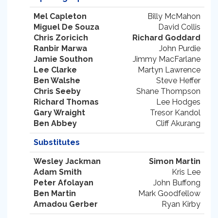
Mel Capleton
Billy McMahon
Miguel De Souza
David Collis
Chris Zoricich
Richard Goddard
Ranbir Marwa
John Purdie
Jamie Southon
Jimmy MacFarlane
Lee Clarke
Martyn Lawrence
Ben Walshe
Steve Heffer
Chris Seeby
Shane Thompson
Richard Thomas
Lee Hodges
Gary Wraight
Tresor Kandol
Ben Abbey
Cliff Akurang
Substitutes
Wesley Jackman
Simon Martin
Adam Smith
Kris Lee
Peter Afolayan
John Buffong
Ben Martin
Mark Goodfellow
Amadou Gerber
Ryan Kirby