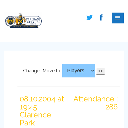
Change:
Move to:
08.10.2004 at
Attendance :
19:45
286
Clarence
Park