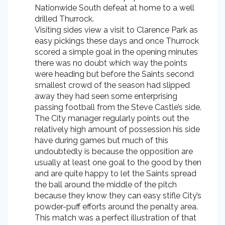
Nationwide South defeat at home to a well
drilled Thurrock.
Visiting sides view a visit to Clarence Park as
easy pickings these days and once Thurrock
scored a simple goal in the opening minutes
there was no doubt which way the points
were heading but before the Saints second
smallest crowd of the season had slipped
away they had seen some enterprising
passing football from the Steve Castle’s side.
The City manager regularly points out the
relatively high amount of possession his side
have during games but much of this
undoubtedly is because the opposition are
usually at least one goal to the good by then
and are quite happy to let the Saints spread
the ball around the middle of the pitch
because they know they can easy stifle City’s
powder-puff efforts around the penalty area.
This match was a perfect illustration of that