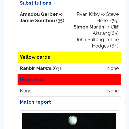
Substitutions
Amadou Gerber
->
Ryan Kirby -> Steve
Jamie Southon
(35)
Heffer (79)
Simon Martin
-> Cliff
Akurang(65)
John Buffong -> Lee
Hodges (84)
Yellow cards
Ranbir Marwa
(63)
None
Red cards
None.
None
Match report