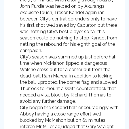
John Purdie was helped on by Akurang’s
exquisite touch, Tresor Kandol again ran
between City’s central defenders only to have
his first shot well saved by Capleton but there
was nothing City’s best player so far this
season could do nothing to stop Kandol from
netting the rebound for his eighth goal of the
campaign.
City’s season was summed up just before half
time when McMahon tipped a dangerous
Walshe cross out for a corner but from the
dead-ball Ram Marwa, in addition to kicking
the ball, uprooted the corner flag and allowed
Thurrock to mount a swift counterattack that
needed a vital block by Richard Thomas to
avoid any further damage.
City began the second half encouragingly with
Abbey having a close range effort well
blocked by McMahon but on 61 minutes
referee Mr Miller adjudged that Gary Wraight