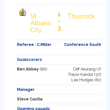
1
St
Thurrock
-
Albans
3
City
Referee : C.Miller
Conference South
Goalscorers
Ben Abbey
(86)
Cliff Akurang (7)
Tresor Kandol (37)
Lee Hodges (61)
Manager
Steve Castle
Opening squads