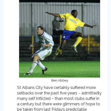
Ben Abbey
St Albans City have certainly suffered more
setbacks over the past five years – admittedly
many self inflicted – than most clubs suffer in
a century but there were glimmers of hope to
be taken from last Friday’s predictable