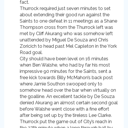
fact.
Thurrock required just seven minutes to set
about extending their good run against the
Saints to one defeat in 11 meetings as a Shane
Thompson cross from the Thurrock left was
met by Cliff Akurang who was somehow left
unattended by Miguel De Souza and Chris
Zoricich to head past Mel Capleton in the York
Road goal.
City should have been level on 16 minutes
when Ben Walshe, who had by far his most
impressive 90 minutes for the Saints, sent a
free kick towards Billy McMahon’s back post
where Jamie Southon swooped only to
somehow head over the bar when virtually on
the goalline. An excellent tackle by De Souza
denied Akurang an almost certain second goal
before Walshe went close with a fine effort
after being set up by the tireless Lee Clarke.
Thurrock put the game out of City’s reach in
the 37th minute when a long through ball by