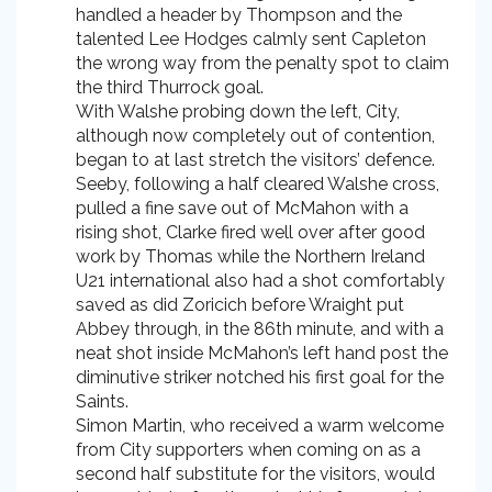
handled a header by Thompson and the
talented Lee Hodges calmly sent Capleton
the wrong way from the penalty spot to claim
the third Thurrock goal.
With Walshe probing down the left, City,
although now completely out of contention,
began to at last stretch the visitors’ defence.
Seeby, following a half cleared Walshe cross,
pulled a fine save out of McMahon with a
rising shot, Clarke fired well over after good
work by Thomas while the Northern Ireland
U21 international also had a shot comfortably
saved as did Zoricich before Wraight put
Abbey through, in the 86th minute, and with a
neat shot inside McMahon’s left hand post the
diminutive striker notched his first goal for the
Saints.
Simon Martin, who received a warm welcome
from City supporters when coming on as a
second half substitute for the visitors, would