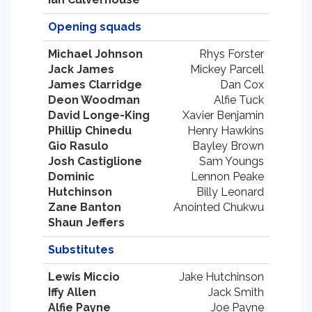
Opening squads
Michael Johnson
Rhys Forster
Jack James
Mickey Parcell
James Clarridge
Dan Cox
Deon Woodman
Alfie Tuck
David Longe-King
Xavier Benjamin
Phillip Chinedu
Henry Hawkins
Gio Rasulo
Bayley Brown
Josh Castiglione
Sam Youngs
Dominic
Lennon Peake
Hutchinson
Billy Leonard
Zane Banton
Anointed Chukwu
Shaun Jeffers
Substitutes
Lewis Miccio
Jake Hutchinson
Iffy Allen
Jack Smith
Alfie Payne
Joe Payne