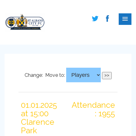
Change:
Move to:
01.01.2025
Attendance
at 15:00
: 1955
Clarence
Park