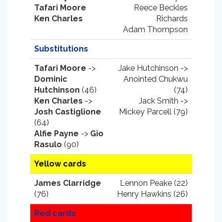
Tafari Moore
Reece Beckles
Ken Charles
Richards
Adam Thompson
Substitutions
Tafari Moore
->
Jake Hutchinson ->
Dominic
Anointed Chukwu
Hutchinson
(46)
(74)
Ken Charles
->
Jack Smith ->
Josh Castiglione
Mickey Parcell (79)
(64)
Alfie Payne
->
Gio
Rasulo
(90)
Yellow cards
James Clarridge
Lennon Peake (22)
(76)
Henry Hawkins (26)
Red cards