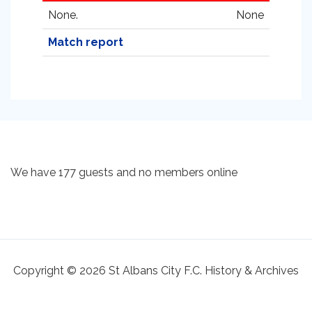
None.
None
Match report
We have 177 guests and no members online
Copyright © 2026 St Albans City F.C. History & Archives