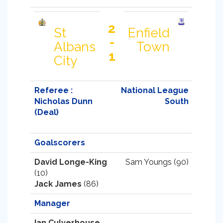
2
St
Enfield
-
Albans
Town
1
City
Referee :
National League
Nicholas Dunn
South
(Deal)
Goalscorers
David Longe-King
Sam Youngs (90)
(10)
Jack James
(86)
Manager
Ian Culverhouse