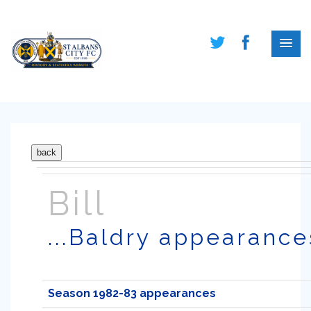
Bill
...Baldry appearance
Season 1982-83 appearances