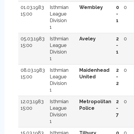
01.03.1983
Isthmian
Wembley
0
0
15:00
League
-
Division
1
1
05.03.1983
Isthmian
Aveley
2
0
15:00
League
-
Division
1
1
08.03.1983
Isthmian
Maidenhead
2
0
15:00
League
United
-
Division
2
1
12.03.1983
Isthmian
Metropolitan
2
0
15:00
League
Police
-
Division
7
1
15.03.1983
Isthmian
Tilbury
0
0