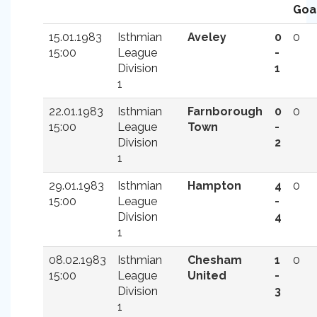
Goa
15.01.1983
Isthmian
Aveley
0
0
15:00
League
-
Division
1
1
22.01.1983
Isthmian
Farnborough
0
0
15:00
League
Town
-
Division
2
1
29.01.1983
Isthmian
Hampton
4
0
15:00
League
-
Division
4
1
08.02.1983
Isthmian
Chesham
1
0
15:00
League
United
-
Division
3
1