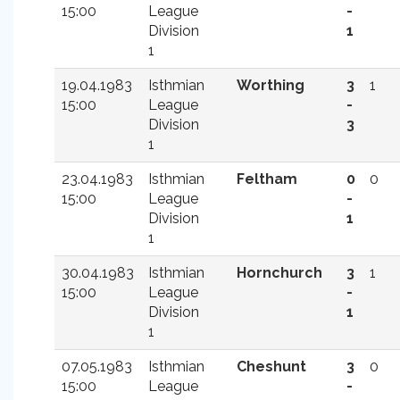
15:00
League
-
Division
1
1
19.04.1983
Isthmian
Worthing
3
1
15:00
League
-
Division
3
1
23.04.1983
Isthmian
Feltham
0
0
15:00
League
-
Division
1
1
30.04.1983
Isthmian
Hornchurch
3
1
15:00
League
-
Division
1
1
07.05.1983
Isthmian
Cheshunt
3
0
15:00
League
-