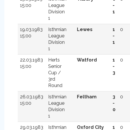
15:00
League
-
Division
1
1
19.03.1983
Isthmian
Lewes
1
0
15:00
League
-
Division
1
1
22.03.1983
Herts
Watford
1
0
15:00
Senior
-
Cup /
3
3rd
Round
26.03.1983
Isthmian
Feltham
3
0
15:00
League
-
Division
0
1
29.03.1983
Isthmian
Oxford City
1
0