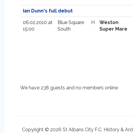
Ian Dunn's full debut
06.02.2010 at
Blue Square
H
Weston
15:00
South
Super Mare
We have 238 guests and no members online
Copyright © 2026 St Albans City F.C. History & Arc