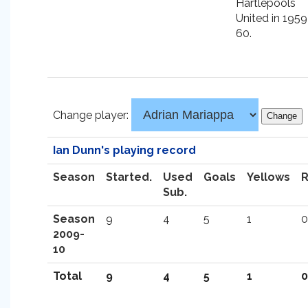
Hartlepools
United in 1959
60.
Change player:
Ian Dunn's playing record
Season
Started.
Used
Goals
Yellows
Sub.
Season
9
4
5
1
0
2009-
10
Total
9
4
5
1
0