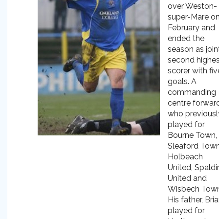
over Weston-
super-Mare on
February and
ended the
season as join
second highes
scorer with fiv
goals. A
commanding
centre forwar
who previousl
played for
Bourne Town,
Sleaford Town
Holbeach
United, Spaldi
United and
Wisbech Town
His father, Bria
played for