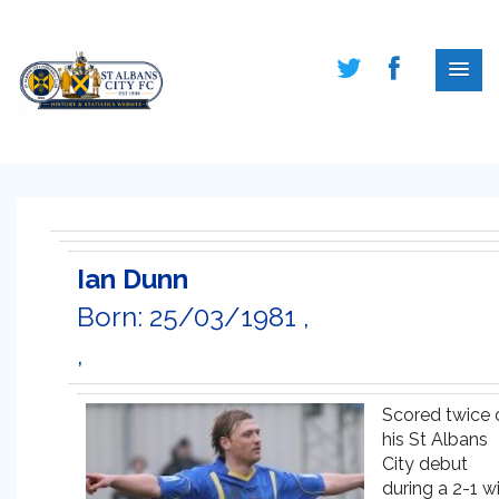
Ian Dunn
Born: 25/03/1981 ,
,
Scored twice 
his St Albans
City debut
during a 2-1 w