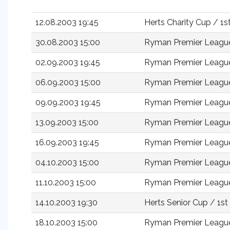
12.08.2003 19:45
Herts Charity Cup / 1
30.08.2003 15:00
Ryman Premier Leagu
02.09.2003 19:45
Ryman Premier Leagu
06.09.2003 15:00
Ryman Premier Leagu
09.09.2003 19:45
Ryman Premier Leagu
13.09.2003 15:00
Ryman Premier Leagu
16.09.2003 19:45
Ryman Premier Leagu
04.10.2003 15:00
Ryman Premier Leagu
11.10.2003 15:00
Ryman Premier Leagu
14.10.2003 19:30
Herts Senior Cup / 1s
18.10.2003 15:00
Ryman Premier Leagu