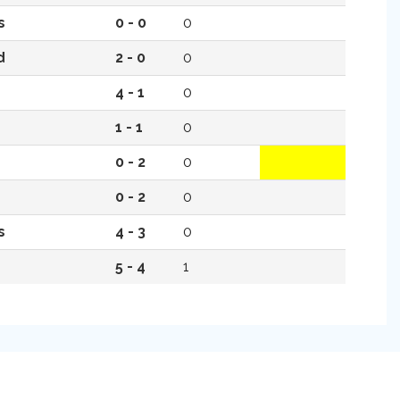
s
0 - 0
0
d
2 - 0
0
4 - 1
0
1 - 1
0
0 - 2
0
0 - 2
0
s
4 - 3
0
5 - 4
1