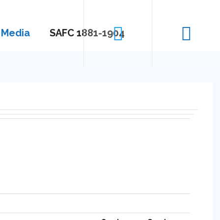
Media
SAFC 1881-1904