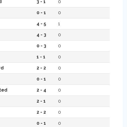
d
3 - 1
0
0 - 1
0
4 - 5
1
4 - 3
0
0 - 3
0
1 - 1
0
rd
2 - 2
0
0 - 1
0
ted
2 - 4
0
2 - 1
0
2 - 2
0
0 - 1
0