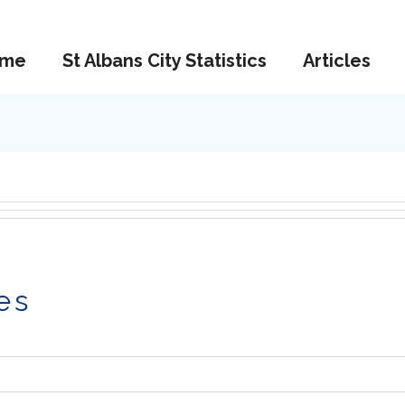
me
St Albans City Statistics
Articles
es