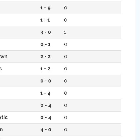
1 - 9
0
1 - 1
0
3 - 0
1
0 - 1
0
own
2 - 2
0
s
1 - 2
0
0 - 0
0
1 - 4
0
0 - 4
0
tic
0 - 4
0
n
4 - 0
0