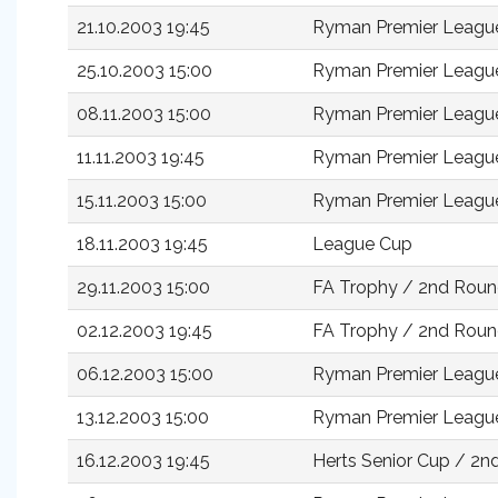
21.10.2003 19:45
Ryman Premier Leagu
25.10.2003 15:00
Ryman Premier Leagu
08.11.2003 15:00
Ryman Premier Leagu
11.11.2003 19:45
Ryman Premier Leagu
15.11.2003 15:00
Ryman Premier Leagu
18.11.2003 19:45
League Cup
29.11.2003 15:00
FA Trophy / 2nd Rou
02.12.2003 19:45
FA Trophy / 2nd Roun
06.12.2003 15:00
Ryman Premier Leagu
13.12.2003 15:00
Ryman Premier Leagu
16.12.2003 19:45
Herts Senior Cup / 2