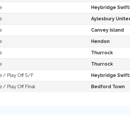
e
Heybridge Swift
e
Aylesbury Unite
e
Canvey Island
e
Hendon
e
Thurrock
e
Thurrock
 / Play Off S/F
Heybridge Swift
/ Play Off Final
Bedford Town