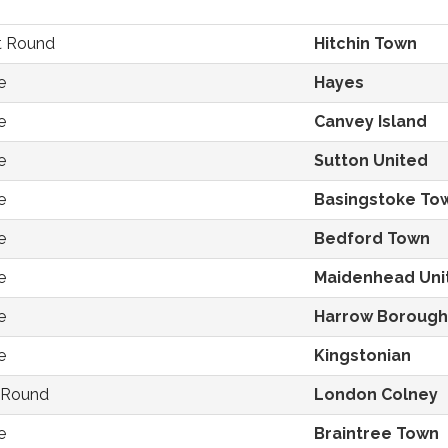
st Round
Hitchin Town
e
Hayes
e
Canvey Island
e
Sutton United
e
Basingstoke To
e
Bedford Town
e
Maidenhead Uni
e
Harrow Borough
e
Kingstonian
t Round
London Colney
e
Braintree Town