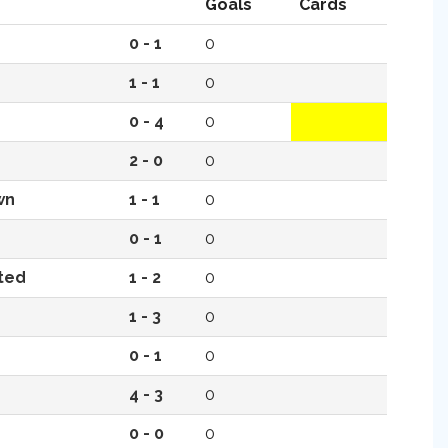
Goals
Cards
0 - 1
0
1 - 1
0
0 - 4
0
2 - 0
0
wn
1 - 1
0
0 - 1
0
ted
1 - 2
0
1 - 3
0
0 - 1
0
4 - 3
0
0 - 0
0