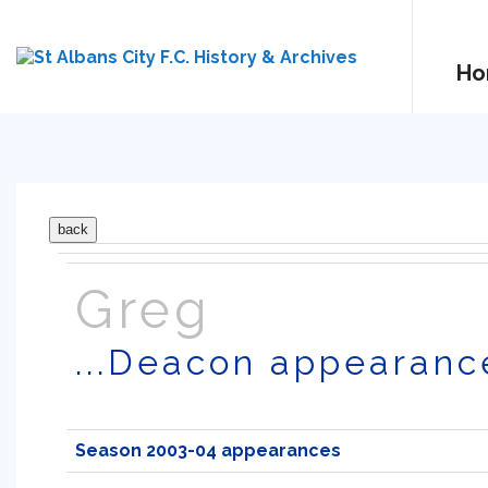
Ho
Greg
...Deacon appearanc
Season 2003-04 appearances