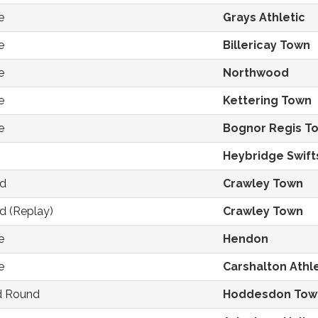
e
Grays Athletic
e
Billericay Town
e
Northwood
e
Kettering Town
e
Bognor Regis T
Heybridge Swift
nd
Crawley Town
d (Replay)
Crawley Town
e
Hendon
e
Carshalton Athle
nd Round
Hoddesdon Tow