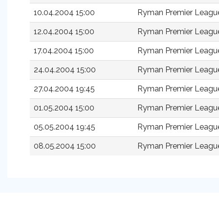
10.04.2004 15:00
Ryman Premier Leagu
12.04.2004 15:00
Ryman Premier Leagu
17.04.2004 15:00
Ryman Premier Leagu
24.04.2004 15:00
Ryman Premier Leagu
27.04.2004 19:45
Ryman Premier Leagu
01.05.2004 15:00
Ryman Premier Leagu
05.05.2004 19:45
Ryman Premier League
08.05.2004 15:00
Ryman Premier League 