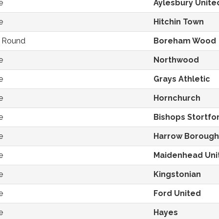
e
Aylesbury Unite
e
Hitchin Town
d Round
Boreham Wood
e
Northwood
e
Grays Athletic
e
Hornchurch
e
Bishops Stortfo
e
Harrow Borough
e
Maidenhead Uni
e
Kingstonian
e
Ford United
e
Hayes