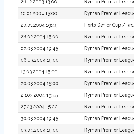
26.12.2003 13:00
Ryman Premier Leagu
10.01.2004 15:00
Ryman Premier Leagu
20.01.2004 19:45
Herts Senior Cup / 3r
28.02.2004 15:00
Ryman Premier Leagu
02.03.2004 19:45
Ryman Premier Leagu
06.03.2004 15:00
Ryman Premier Leagu
13.03.2004 15:00
Ryman Premier Leagu
20.03.2004 15:00
Ryman Premier Leagu
23.03.2004 19:45
Ryman Premier Leagu
27.03.2004 15:00
Ryman Premier Leagu
30.03.2004 19:45
Ryman Premier Leagu
03.04.2004 15:00
Ryman Premier Leagu